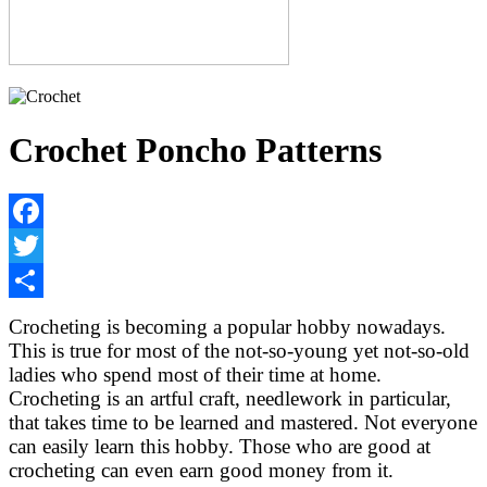
Crochet Poncho Patterns
Facebook
Twitter
Share
Crocheting is becoming a popular hobby nowadays.
This is true for most of the not-so-young yet not-so-old
ladies who spend most of their time at home.
Crocheting is an artful craft, needlework in particular,
that takes time to be learned and mastered. Not everyone
can easily learn this hobby. Those who are good at
crocheting can even earn good money from it.