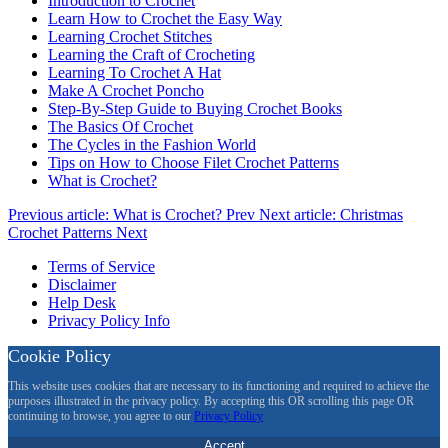
Introduction to Crochet
Learn How to Crochet the Easy Way
Learning Crochet Stitches
Learning the Craft of Crocheting
Learning To Crochet A Hat
Make A Crochet Poncho
Step-By-Step Guide to Buying Crochet Books
The Basics Of Crochet
The Cycles in the Fashion World
Tips on How to Choose Filet Crochet Patterns
What is Crochet?
Previous article: What is Crochet?
Prev
Next article: Christmas
Crochet Patterns
Next
Terms of Service
Disclaimer
Help Desk
Privacy Policy Info
Cookie Policy
This website uses cookies that are necessary to its functioning and required to achieve the
purposes illustrated in the privacy policy. By accepting this OR scrolling this page OR
continuing to browse, you agree to our
Privacy Policy
Accept