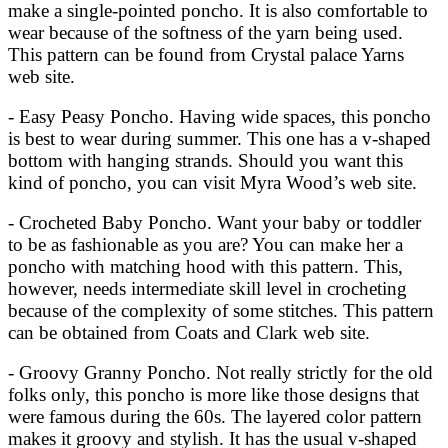
make a single-pointed poncho. It is also comfortable to
wear because of the softness of the yarn being used.
This pattern can be found from Crystal palace Yarns
web site.
- Easy Peasy Poncho. Having wide spaces, this poncho
is best to wear during summer. This one has a v-shaped
bottom with hanging strands. Should you want this
kind of poncho, you can visit Myra Wood’s web site.
- Crocheted Baby Poncho. Want your baby or toddler
to be as fashionable as you are? You can make her a
poncho with matching hood with this pattern. This,
however, needs intermediate skill level in crocheting
because of the complexity of some stitches. This pattern
can be obtained from Coats and Clark web site.
- Groovy Granny Poncho. Not really strictly for the old
folks only, this poncho is more like those designs that
were famous during the 60s. The layered color pattern
makes it groovy and stylish. It has the usual v-shaped