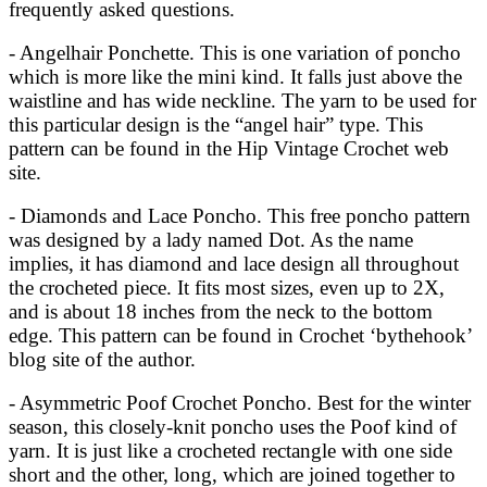
frequently asked questions.
- Angelhair Ponchette. This is one variation of poncho
which is more like the mini kind. It falls just above the
waistline and has wide neckline. The yarn to be used for
this particular design is the “angel hair” type. This
pattern can be found in the Hip Vintage Crochet web
site.
- Diamonds and Lace Poncho. This free poncho pattern
was designed by a lady named Dot. As the name
implies, it has diamond and lace design all throughout
the crocheted piece. It fits most sizes, even up to 2X,
and is about 18 inches from the neck to the bottom
edge. This pattern can be found in Crochet ‘bythehook’
blog site of the author.
- Asymmetric Poof Crochet Poncho. Best for the winter
season, this closely-knit poncho uses the Poof kind of
yarn. It is just like a crocheted rectangle with one side
short and the other, long, which are joined together to