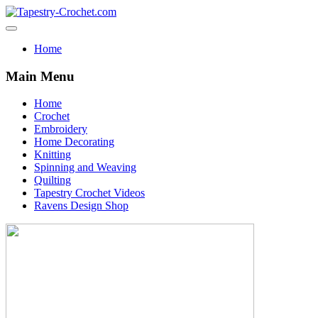
Home
Main Menu
Home
Crochet
Embroidery
Home Decorating
Knitting
Spinning and Weaving
Quilting
Tapestry Crochet Videos
Ravens Design Shop