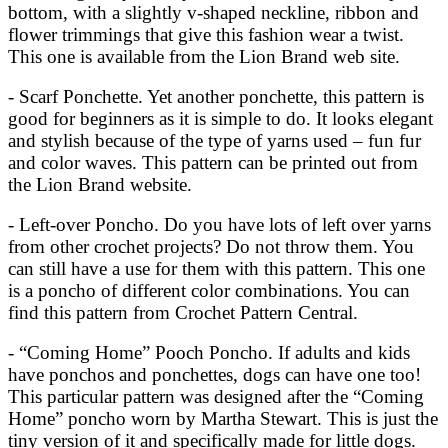
bottom, with a slightly v-shaped neckline, ribbon and
flower trimmings that give this fashion wear a twist.
This one is available from the Lion Brand web site.
- Scarf Ponchette. Yet another ponchette, this pattern is
good for beginners as it is simple to do. It looks elegant
and stylish because of the type of yarns used – fun fur
and color waves. This pattern can be printed out from
the Lion Brand website.
- Left-over Poncho. Do you have lots of left over yarns
from other crochet projects? Do not throw them. You
can still have a use for them with this pattern. This one
is a poncho of different color combinations. You can
find this pattern from Crochet Pattern Central.
- “Coming Home” Pooch Poncho. If adults and kids
have ponchos and ponchettes, dogs can have one too!
This particular pattern was designed after the “Coming
Home” poncho worn by Martha Stewart. This is just the
tiny version of it and specifically made for little dogs.