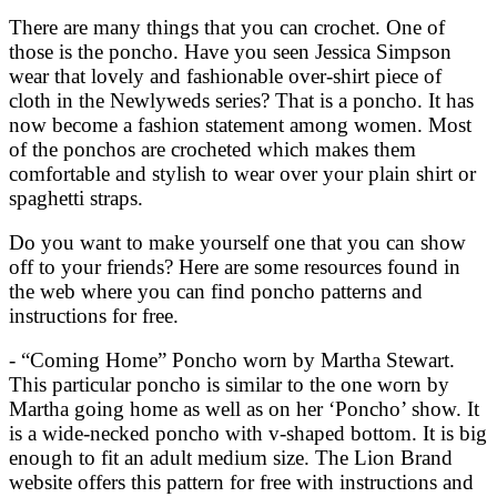
There are many things that you can crochet. One of
those is the poncho. Have you seen Jessica Simpson
wear that lovely and fashionable over-shirt piece of
cloth in the Newlyweds series? That is a poncho. It has
now become a fashion statement among women. Most
of the ponchos are crocheted which makes them
comfortable and stylish to wear over your plain shirt or
spaghetti straps.
Do you want to make yourself one that you can show
off to your friends? Here are some resources found in
the web where you can find poncho patterns and
instructions for free.
- “Coming Home” Poncho worn by Martha Stewart.
This particular poncho is similar to the one worn by
Martha going home as well as on her ‘Poncho’ show. It
is a wide-necked poncho with v-shaped bottom. It is big
enough to fit an adult medium size. The Lion Brand
website offers this pattern for free with instructions and