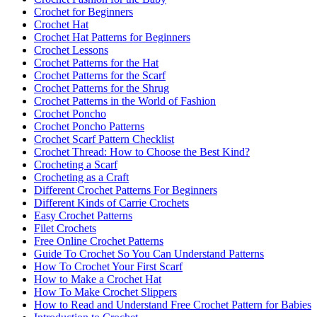
Crochet for Beginners
Crochet Hat
Crochet Hat Patterns for Beginners
Crochet Lessons
Crochet Patterns for the Hat
Crochet Patterns for the Scarf
Crochet Patterns for the Shrug
Crochet Patterns in the World of Fashion
Crochet Poncho
Crochet Poncho Patterns
Crochet Scarf Pattern Checklist
Crochet Thread: How to Choose the Best Kind?
Crocheting a Scarf
Crocheting as a Craft
Different Crochet Patterns For Beginners
Different Kinds of Carrie Crochets
Easy Crochet Patterns
Filet Crochets
Free Online Crochet Patterns
Guide To Crochet So You Can Understand Patterns
How To Crochet Your First Scarf
How to Make a Crochet Hat
How To Make Crochet Slippers
How to Read and Understand Free Crochet Pattern for Babies