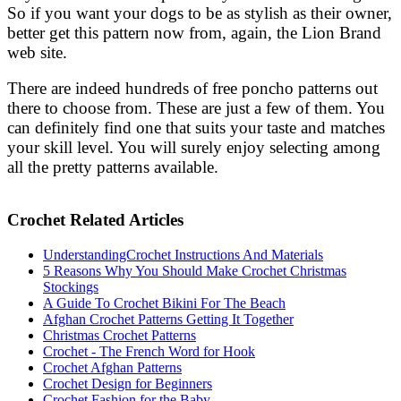
So if you want your dogs to be as stylish as their owner,
better get this pattern now from, again, the Lion Brand
web site.
There are indeed hundreds of free poncho patterns out
there to choose from. These are just a few of them. You
can definitely find one that suits your taste and matches
your skill level. You will surely enjoy selecting among
all the pretty patterns available.
Crochet Related Articles
UnderstandingCrochet Instructions And Materials
5 Reasons Why You Should Make Crochet Christmas
Stockings
A Guide To Crochet Bikini For The Beach
Afghan Crochet Patterns Getting It Together
Christmas Crochet Patterns
Crochet - The French Word for Hook
Crochet Afghan Patterns
Crochet Design for Beginners
Crochet Fashion for the Baby