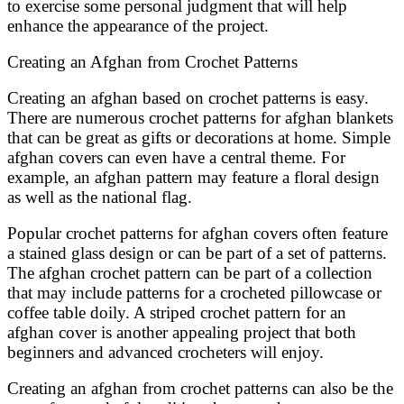
to exercise some personal judgment that will help
enhance the appearance of the project.
Creating an Afghan from Crochet Patterns
Creating an afghan based on crochet patterns is easy.
There are numerous crochet patterns for afghan blankets
that can be great as gifts or decorations at home. Simple
afghan covers can even have a central theme. For
example, an afghan pattern may feature a floral design
as well as the national flag.
Popular crochet patterns for afghan covers often feature
a stained glass design or can be part of a set of patterns.
The afghan crochet pattern can be part of a collection
that may include patterns for a crocheted pillowcase or
coffee table doily. A striped crochet pattern for an
afghan cover is another appealing project that both
beginners and advanced crocheters will enjoy.
Creating an afghan from crochet patterns can also be the