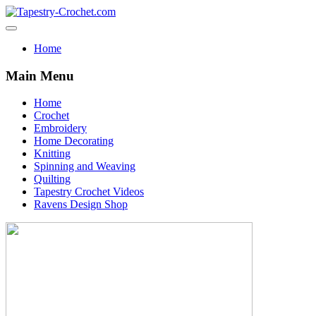
Home
Main Menu
Home
Crochet
Embroidery
Home Decorating
Knitting
Spinning and Weaving
Quilting
Tapestry Crochet Videos
Ravens Design Shop