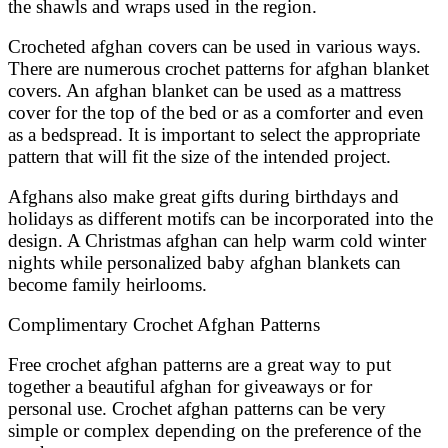
the shawls and wraps used in the region.
Crocheted afghan covers can be used in various ways.
There are numerous crochet patterns for afghan blanket
covers. An afghan blanket can be used as a mattress
cover for the top of the bed or as a comforter and even
as a bedspread. It is important to select the appropriate
pattern that will fit the size of the intended project.
Afghans also make great gifts during birthdays and
holidays as different motifs can be incorporated into the
design. A Christmas afghan can help warm cold winter
nights while personalized baby afghan blankets can
become family heirlooms.
Complimentary Crochet Afghan Patterns
Free crochet afghan patterns are a great way to put
together a beautiful afghan for giveaways or for
personal use. Crochet afghan patterns can be very
simple or complex depending on the preference of the