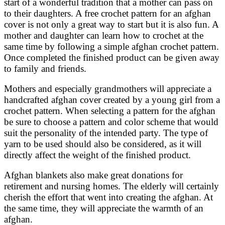
start of a wonderful tradition that a mother can pass on
to their daughters. A free crochet pattern for an afghan
cover is not only a great way to start but it is also fun. A
mother and daughter can learn how to crochet at the
same time by following a simple afghan crochet pattern.
Once completed the finished product can be given away
to family and friends.
Mothers and especially grandmothers will appreciate a
handcrafted afghan cover created by a young girl from a
crochet pattern. When selecting a pattern for the afghan
be sure to choose a pattern and color scheme that would
suit the personality of the intended party. The type of
yarn to be used should also be considered, as it will
directly affect the weight of the finished product.
Afghan blankets also make great donations for
retirement and nursing homes. The elderly will certainly
cherish the effort that went into creating the afghan. At
the same time, they will appreciate the warmth of an
afghan.