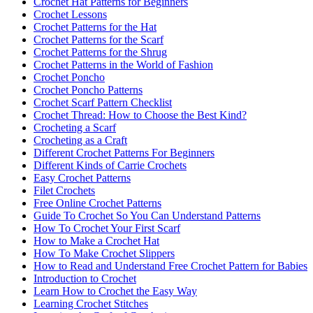
Crochet Hat Patterns for Beginners
Crochet Lessons
Crochet Patterns for the Hat
Crochet Patterns for the Scarf
Crochet Patterns for the Shrug
Crochet Patterns in the World of Fashion
Crochet Poncho
Crochet Poncho Patterns
Crochet Scarf Pattern Checklist
Crochet Thread: How to Choose the Best Kind?
Crocheting a Scarf
Crocheting as a Craft
Different Crochet Patterns For Beginners
Different Kinds of Carrie Crochets
Easy Crochet Patterns
Filet Crochets
Free Online Crochet Patterns
Guide To Crochet So You Can Understand Patterns
How To Crochet Your First Scarf
How to Make a Crochet Hat
How To Make Crochet Slippers
How to Read and Understand Free Crochet Pattern for Babies
Introduction to Crochet
Learn How to Crochet the Easy Way
Learning Crochet Stitches