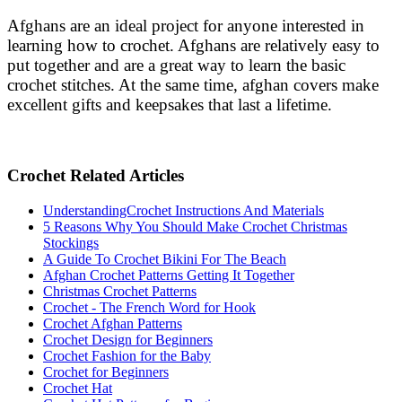
Afghans are an ideal project for anyone interested in
learning how to crochet. Afghans are relatively easy to
put together and are a great way to learn the basic
crochet stitches. At the same time, afghan covers make
excellent gifts and keepsakes that last a lifetime.
Crochet Related Articles
UnderstandingCrochet Instructions And Materials
5 Reasons Why You Should Make Crochet Christmas
Stockings
A Guide To Crochet Bikini For The Beach
Afghan Crochet Patterns Getting It Together
Christmas Crochet Patterns
Crochet - The French Word for Hook
Crochet Afghan Patterns
Crochet Design for Beginners
Crochet Fashion for the Baby
Crochet for Beginners
Crochet Hat