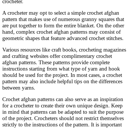
crocheter.
A crocheter may opt to select a simple crochet afghan
pattern that makes use of numerous granny squares that
are put together to form the entire blanket. On the other
hand, complex crochet afghan patterns may consist of
geometric shapes that feature advanced crochet stitches.
Various resources like craft books, crocheting magazines
and crafting websites offer complimentary crochet
afghan patterns. These patterns provide complete
instructions starting from what type of yarn and hook
should be used for the project. In most cases, a crochet
pattern may also include helpful tips on the differences
between yarns.
Crochet afghan patterns can also serve as an inspiration
for a crocheter to create their own unique design. Keep
in mind that patterns can be adapted to suit the purpose
of the project. Crocheters should not restrict themselves
strictly to the instructions of the pattern. It is important