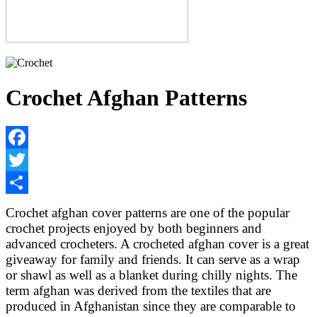
Crochet Afghan Patterns
Facebook
Twitter
Share
Crochet afghan cover patterns are one of the popular
crochet projects enjoyed by both beginners and
advanced crocheters. A crocheted afghan cover is a great
giveaway for family and friends. It can serve as a wrap
or shawl as well as a blanket during chilly nights. The
term afghan was derived from the textiles that are
produced in Afghanistan since they are comparable to