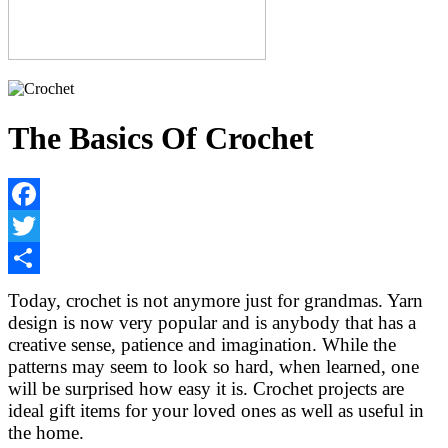
The Basics Of Crochet
Facebook
Twitter
Share
Today, crochet is not anymore just for grandmas. Yarn
design is now very popular and is anybody that has a
creative sense, patience and imagination. While the
patterns may seem to look so hard, when learned, one
will be surprised how easy it is. Crochet projects are
ideal gift items for your loved ones as well as useful in
the home.