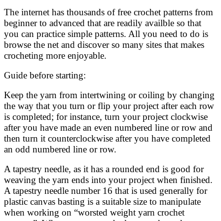
The internet has thousands of free crochet patterns from
beginner to advanced that are readily availble so that
you can practice simple patterns. All you need to do is
browse the net and discover so many sites that makes
crocheting more enjoyable.
Guide before starting:
Keep the yarn from intertwining or coiling by changing
the way that you turn or flip your project after each row
is completed; for instance, turn your project clockwise
after you have made an even numbered line or row and
then turn it counterclockwise after you have completed
an odd numbered line or row.
A tapestry needle, as it has a rounded end is good for
weaving the yarn ends into your project when finished.
A tapestry needle number 16 that is used generally for
plastic canvas basting is a suitable size to manipulate
when working on “worsted weight yarn crochet