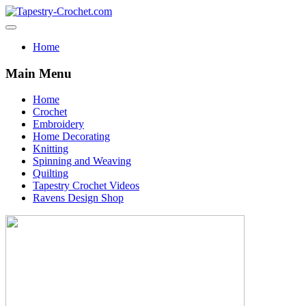
Home
Main Menu
Home
Crochet
Embroidery
Home Decorating
Knitting
Spinning and Weaving
Quilting
Tapestry Crochet Videos
Ravens Design Shop