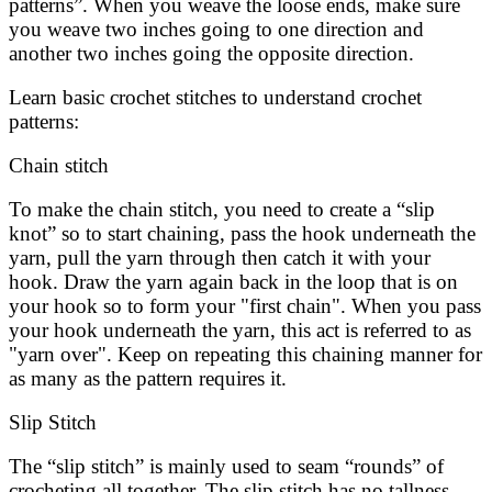
patterns”. When you weave the loose ends, make sure
you weave two inches going to one direction and
another two inches going the opposite direction.
Learn basic crochet stitches to understand crochet
patterns:
Chain stitch
To make the chain stitch, you need to create a “slip
knot” so to start chaining, pass the hook underneath the
yarn, pull the yarn through then catch it with your
hook. Draw the yarn again back in the loop that is on
your hook so to form your "first chain". When you pass
your hook underneath the yarn, this act is referred to as
"yarn over". Keep on repeating this chaining manner for
as many as the pattern requires it.
Slip Stitch
The “slip stitch” is mainly used to seam “rounds” of
crocheting all together. The slip stitch has no tallness