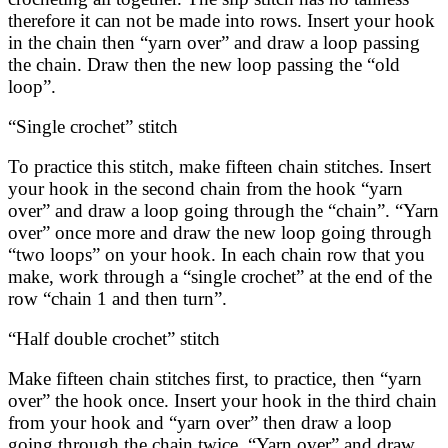
therefore it can not be made into rows. Insert your hook
in the chain then “yarn over” and draw a loop passing
the chain. Draw then the new loop passing the “old
loop”.
“Single crochet” stitch
To practice this stitch, make fifteen chain stitches. Insert
your hook in the second chain from the hook “yarn
over” and draw a loop going through the “chain”. “Yarn
over” once more and draw the new loop going through
“two loops” on your hook. In each chain row that you
make, work through a “single crochet” at the end of the
row “chain 1 and then turn”.
“Half double crochet” stitch
Make fifteen chain stitches first, to practice, then “yarn
over” the hook once. Insert your hook in the third chain
from your hook and “yarn over” then draw a loop
going through the chain twice. “Yarn over” and draw