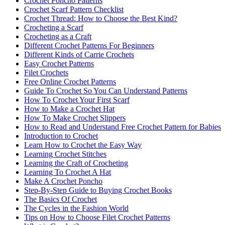
Crochet Poncho Patterns
Crochet Scarf Pattern Checklist
Crochet Thread: How to Choose the Best Kind?
Crocheting a Scarf
Crocheting as a Craft
Different Crochet Patterns For Beginners
Different Kinds of Carrie Crochets
Easy Crochet Patterns
Filet Crochets
Free Online Crochet Patterns
Guide To Crochet So You Can Understand Patterns
How To Crochet Your First Scarf
How to Make a Crochet Hat
How To Make Crochet Slippers
How to Read and Understand Free Crochet Pattern for Babies
Introduction to Crochet
Learn How to Crochet the Easy Way
Learning Crochet Stitches
Learning the Craft of Crocheting
Learning To Crochet A Hat
Make A Crochet Poncho
Step-By-Step Guide to Buying Crochet Books
The Basics Of Crochet
The Cycles in the Fashion World
Tips on How to Choose Filet Crochet Patterns