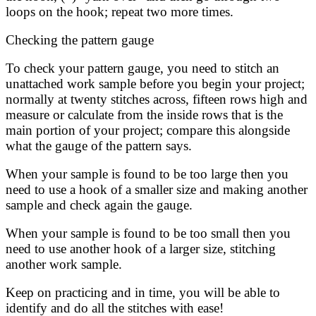
loops on the hook; repeat two more times.
Checking the pattern gauge
To check your pattern gauge, you need to stitch an
unattached work sample before you begin your project;
normally at twenty stitches across, fifteen rows high and
measure or calculate from the inside rows that is the
main portion of your project; compare this alongside
what the gauge of the pattern says.
When your sample is found to be too large then you
need to use a hook of a smaller size and making another
sample and check again the gauge.
When your sample is found to be too small then you
need to use another hook of a larger size, stitching
another work sample.
Keep on practicing and in time, you will be able to
identify and do all the stitches with ease!