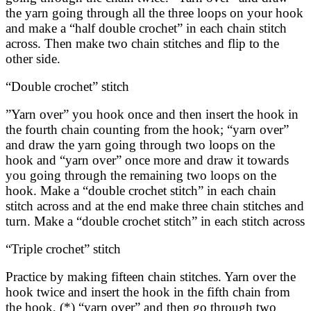
the yarn going through all the three loops on your hook
and make a “half double crochet” in each chain stitch
across. Then make two chain stitches and flip to the
other side.
“Double crochet” stitch
”Yarn over” you hook once and then insert the hook in
the fourth chain counting from the hook; “yarn over”
and draw the yarn going through two loops on the
hook and “yarn over” once more and draw it towards
you going through the remaining two loops on the
hook. Make a “double crochet stitch” in each chain
stitch across and at the end make three chain stitches and
turn. Make a “double crochet stitch” in each stitch across
“Triple crochet” stitch
Practice by making fifteen chain stitches. Yarn over the
hook twice and insert the hook in the fifth chain from
the hook, (*) “yarn over” and then go through two