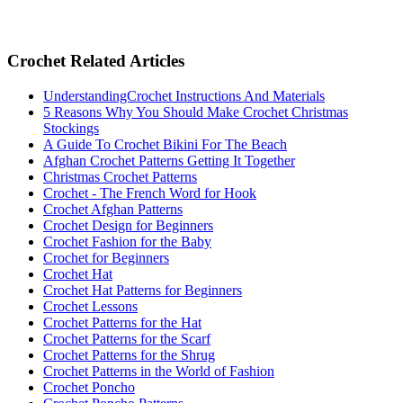
Crochet Related Articles
UnderstandingCrochet Instructions And Materials
5 Reasons Why You Should Make Crochet Christmas
Stockings
A Guide To Crochet Bikini For The Beach
Afghan Crochet Patterns Getting It Together
Christmas Crochet Patterns
Crochet - The French Word for Hook
Crochet Afghan Patterns
Crochet Design for Beginners
Crochet Fashion for the Baby
Crochet for Beginners
Crochet Hat
Crochet Hat Patterns for Beginners
Crochet Lessons
Crochet Patterns for the Hat
Crochet Patterns for the Scarf
Crochet Patterns for the Shrug
Crochet Patterns in the World of Fashion
Crochet Poncho