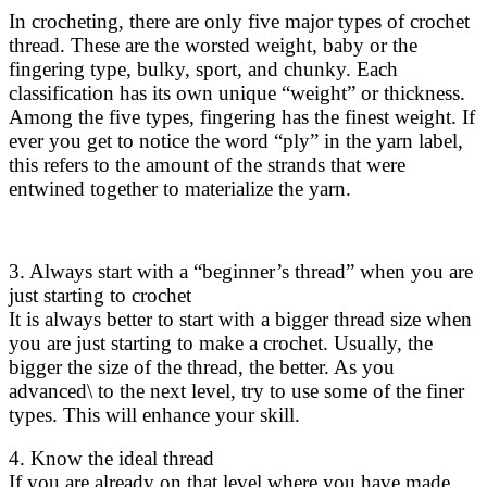
In crocheting, there are only five major types of crochet
thread. These are the worsted weight, baby or the
fingering type, bulky, sport, and chunky. Each
classification has its own unique “weight” or thickness.
Among the five types, fingering has the finest weight. If
ever you get to notice the word “ply” in the yarn label,
this refers to the amount of the strands that were
entwined together to materialize the yarn.
3. Always start with a “beginner’s thread” when you are
just starting to crochet
It is always better to start with a bigger thread size when
you are just starting to make a crochet. Usually, the
bigger the size of the thread, the better. As you
advanced\ to the next level, try to use some of the finer
types. This will enhance your skill.
4. Know the ideal thread
If you are already on that level where you have made