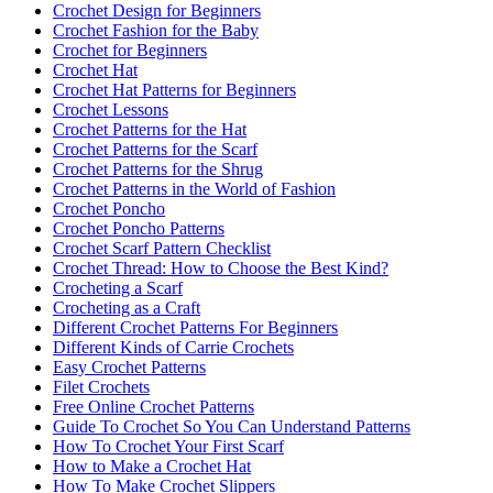
Crochet Design for Beginners
Crochet Fashion for the Baby
Crochet for Beginners
Crochet Hat
Crochet Hat Patterns for Beginners
Crochet Lessons
Crochet Patterns for the Hat
Crochet Patterns for the Scarf
Crochet Patterns for the Shrug
Crochet Patterns in the World of Fashion
Crochet Poncho
Crochet Poncho Patterns
Crochet Scarf Pattern Checklist
Crochet Thread: How to Choose the Best Kind?
Crocheting a Scarf
Crocheting as a Craft
Different Crochet Patterns For Beginners
Different Kinds of Carrie Crochets
Easy Crochet Patterns
Filet Crochets
Free Online Crochet Patterns
Guide To Crochet So You Can Understand Patterns
How To Crochet Your First Scarf
How to Make a Crochet Hat
How To Make Crochet Slippers