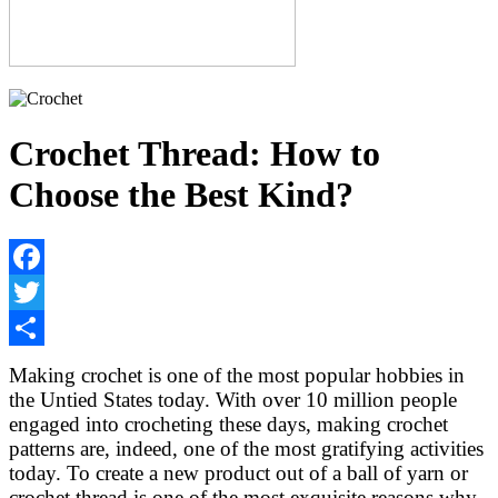
Crochet Thread: How to
Choose the Best Kind?
Facebook
Twitter
Share
Making crochet is one of the most popular hobbies in
the Untied States today. With over 10 million people
engaged into crocheting these days, making crochet
patterns are, indeed, one of the most gratifying activities
today. To create a new product out of a ball of yarn or
crochet thread is one of the most exquisite reasons why