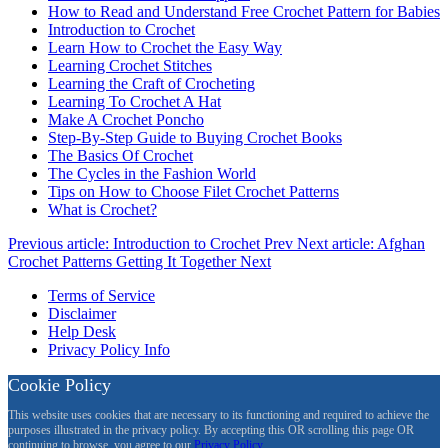
How to Read and Understand Free Crochet Pattern for Babies
Introduction to Crochet
Learn How to Crochet the Easy Way
Learning Crochet Stitches
Learning the Craft of Crocheting
Learning To Crochet A Hat
Make A Crochet Poncho
Step-By-Step Guide to Buying Crochet Books
The Basics Of Crochet
The Cycles in the Fashion World
Tips on How to Choose Filet Crochet Patterns
What is Crochet?
Previous article: Introduction to Crochet
Prev
Next article: Afghan
Crochet Patterns Getting It Together
Next
Terms of Service
Disclaimer
Help Desk
Privacy Policy Info
Cookie Policy
This website uses cookies that are necessary to its functioning and required to achieve the
purposes illustrated in the privacy policy. By accepting this OR scrolling this page OR
continuing to browse, you agree to our
Privacy Policy