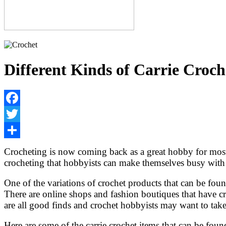
Different Kinds of Carrie Croch
Facebook
Twitter
Share
Crocheting is now coming back as a great hobby for most 
crocheting that hobbyists can make themselves busy with f
One of the variations of crochet products that can be found 
There are online shops and fashion boutiques that have cro
are all good finds and crochet hobbyists may want to tak
Here are some of the carrie crochet items that can be fo