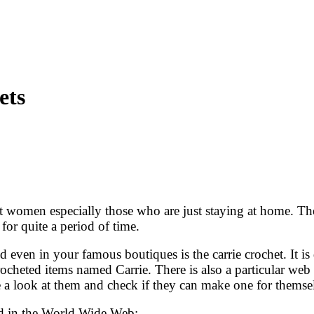
ets
women especially those who are just staying at home. Ther
or quite a period of time.
even in your famous boutiques is the carrie crochet. It is di
cheted items named Carrie. There is also a particular web s
e a look at them and check if they can make one for themse
und in the World Wide Web: