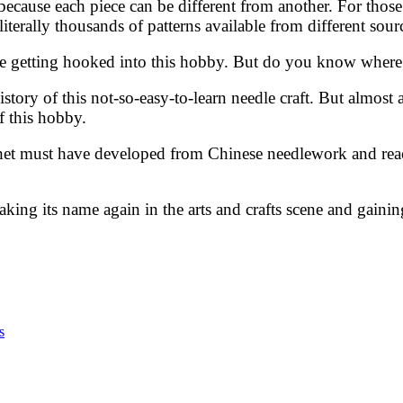
 because each piece can be different from another. For thos
iterally thousands of patterns available from different sour
e getting hooked into this hobby. But do you know where 
istory of this not-so-easy-to-learn needle craft. But almost
of this hobby.
ochet must have developed from Chinese needlework and rea
making its name again in the arts and crafts scene and gaini
s