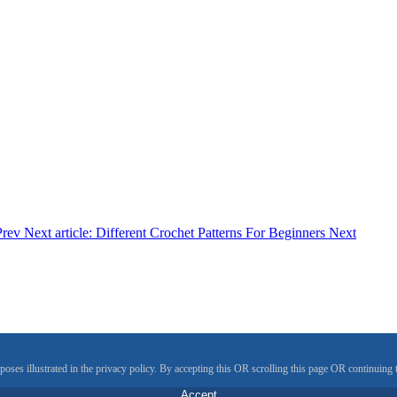
Prev
Next article: Different Crochet Patterns For Beginners
Next
rposes illustrated in the privacy policy. By accepting this OR scrolling this page OR continuin
Accept