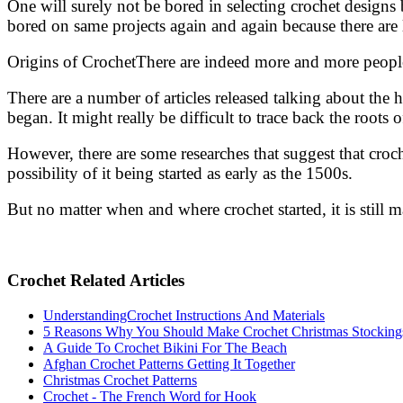
One will surely not be bored in selecting crochet designs
bored on same projects again and again because there are l
Origins of CrochetThere are indeed more and more peopl
There are a number of articles released talking about the h
began. It might really be difficult to trace back the roots 
However, there are some researches that suggest that cr
possibility of it being started as early as the 1500s.
But no matter when and where crochet started, it is still 
Crochet Related Articles
UnderstandingCrochet Instructions And Materials
5 Reasons Why You Should Make Crochet Christmas Stocking
A Guide To Crochet Bikini For The Beach
Afghan Crochet Patterns Getting It Together
Christmas Crochet Patterns
Crochet - The French Word for Hook