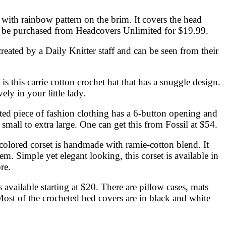
n with rainbow pattern on the brim. It covers the head
 can be purchased from Headcovers Unlimited for $19.99.
created by a Daily Knitter staff and can be seen from their
s this carrie cotton crochet hat that has a snuggle design.
ly in your little lady.
heted piece of fashion clothing has a 6-button opening and
a small to extra large. One can get this from Fossil at $54.
-colored corset is handmade with ramie-cotton blend. It
hem. Simple yet elegant looking, this corset is available in
re.
 available starting at $20. There are pillow cases, mats
 Most of the crocheted bed covers are in black and white