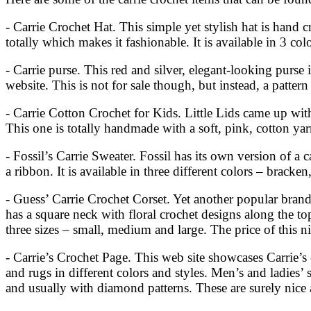
- Carrie Crochet Hat. This simple yet stylish hat is hand 
totally which makes it fashionable. It is available in 3 
- Carrie purse. This red and silver, elegant-looking purse
website. This is not for sale though, but instead, a pattern
- Carrie Cotton Crochet for Kids. Little Lids came up with 
This one is totally handmade with a soft, pink, cotton yarn
- Fossil’s Carrie Sweater. Fossil has its own version of a 
a ribbon. It is available in three different colors – bracken
- Guess’ Carrie Crochet Corset. Yet another popular brand 
has a square neck with floral crochet designs along the top
three sizes – small, medium and large. The price of this 
- Carrie’s Crochet Page. This web site showcases Carrie’s c
and rugs in different colors and styles. Men’s and ladies’
and usually with diamond patterns. These are surely nice