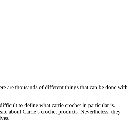
e are thousands of different things that can be done with
fficult to define what carrie crochet in particular is.
ite about Carrie’s crochet products. Nevertheless, they
lves.