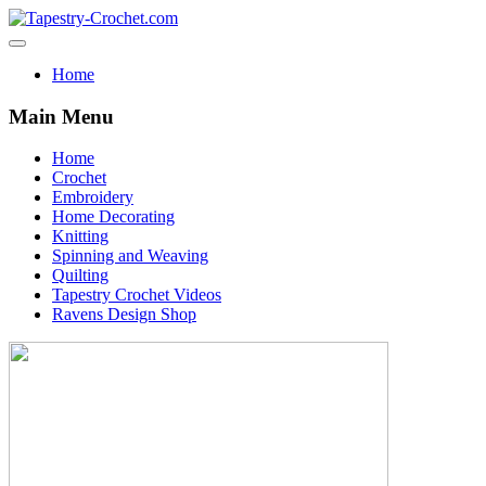
Home
Main Menu
Home
Crochet
Embroidery
Home Decorating
Knitting
Spinning and Weaving
Quilting
Tapestry Crochet Videos
Ravens Design Shop