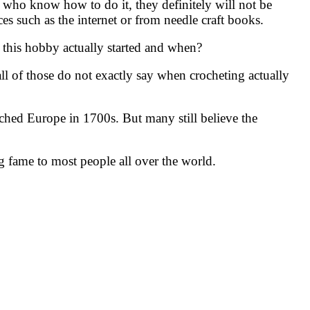
e who know how to do it, they definitely will not be
ces such as the internet or from needle craft books.
this hobby actually started and when?
 all of those do not exactly say when crocheting actually
ched Europe in 1700s. But many still believe the
ng fame to most people all over the world.