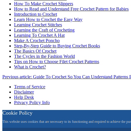
How To Make Crochet Slippers
How to Read and Understand Free Crochet Pattern for Babies
Introduction to Crochet
Learn How to Crochet the Easy Way
Learning Crochet Stitches
Learning the Craft of Crocheting
Learning To Crochet A Hat
Make A Crochet Poncho
Step-By-Step Guide to Buying Crochet Books
The Basics Of Crochet
The Cycles in the Fashion World
Tips on How to Choose Filet Crochet Patterns
What is Crochet?
Previous article: Guide To Crochet So You Can Understand Patterns
Terms of Service
Disclaimer
Help Desk
Privacy Policy Info
Cookie Policy
This website uses cookies that are necessary to its functioning and required to achieve the pu