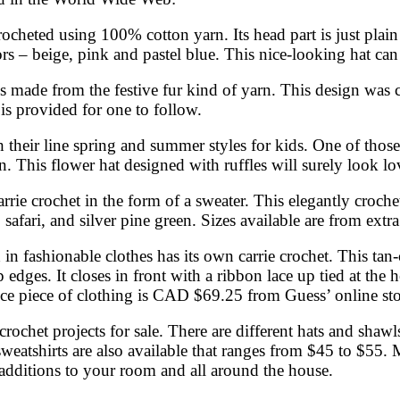
crocheted using 100% cotton yarn. Its head part is just plai
colors – beige, pink and pastel blue. This nice-looking hat
 is made from the festive fur kind of yarn. This design was 
 is provided for one to follow.
their line spring and summer styles for kids. One of those i
. This flower hat designed with ruffles will surely look love
carrie crochet in the form of a sweater. This elegantly croc
, safari, and silver pine green. Sizes available are from extr
in fashionable clothes has its own carrie crochet. This tan
 edges. It closes in front with a ribbon lace up tied at the 
nice piece of clothing is CAD $69.25 from Guess’ online sto
rochet projects for sale. There are different hats and shawls
 sweatshirts are also available that ranges from $45 to $55.
 additions to your room and all around the house.