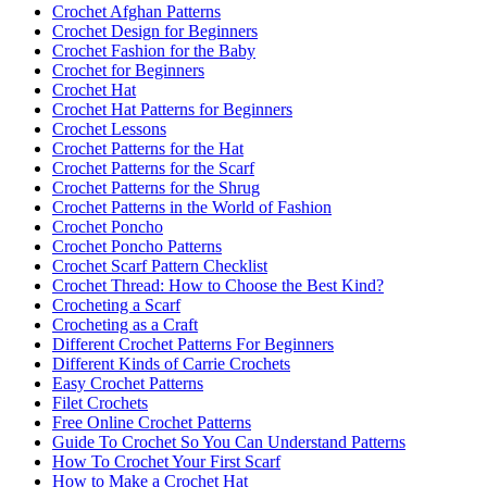
Crochet Afghan Patterns
Crochet Design for Beginners
Crochet Fashion for the Baby
Crochet for Beginners
Crochet Hat
Crochet Hat Patterns for Beginners
Crochet Lessons
Crochet Patterns for the Hat
Crochet Patterns for the Scarf
Crochet Patterns for the Shrug
Crochet Patterns in the World of Fashion
Crochet Poncho
Crochet Poncho Patterns
Crochet Scarf Pattern Checklist
Crochet Thread: How to Choose the Best Kind?
Crocheting a Scarf
Crocheting as a Craft
Different Crochet Patterns For Beginners
Different Kinds of Carrie Crochets
Easy Crochet Patterns
Filet Crochets
Free Online Crochet Patterns
Guide To Crochet So You Can Understand Patterns
How To Crochet Your First Scarf
How to Make a Crochet Hat