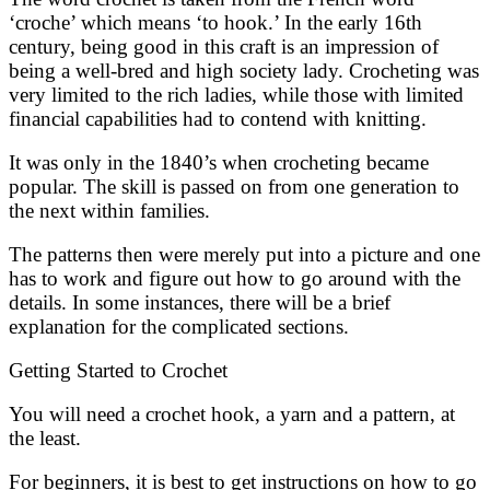
‘croche’ which means ‘to hook.’ In the early 16th
century, being good in this craft is an impression of
being a well-bred and high society lady. Crocheting was
very limited to the rich ladies, while those with limited
financial capabilities had to contend with knitting.
It was only in the 1840’s when crocheting became
popular. The skill is passed on from one generation to
the next within families.
The patterns then were merely put into a picture and one
has to work and figure out how to go around with the
details. In some instances, there will be a brief
explanation for the complicated sections.
Getting Started to Crochet
You will need a crochet hook, a yarn and a pattern, at
the least.
For beginners, it is best to get instructions on how to go