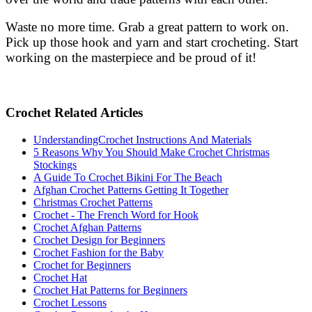
Waste no more time. Grab a great pattern to work on.
Pick up those hook and yarn and start crocheting. Start
working on the masterpiece and be proud of it!
Crochet Related Articles
UnderstandingCrochet Instructions And Materials
5 Reasons Why You Should Make Crochet Christmas
Stockings
A Guide To Crochet Bikini For The Beach
Afghan Crochet Patterns Getting It Together
Christmas Crochet Patterns
Crochet - The French Word for Hook
Crochet Afghan Patterns
Crochet Design for Beginners
Crochet Fashion for the Baby
Crochet for Beginners
Crochet Hat
Crochet Hat Patterns for Beginners
Crochet Lessons