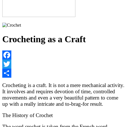
Crocheting as a Craft
Facebook
Twitter
Share
Crocheting is a craft. It is not a mere mechanical activity.
It involves and requires devotion of time, controlled
movements and even a very beautiful pattern to come
up with a really intricate and to-brag-for result.
The History of Crochet
The word crochet is taken from the French word