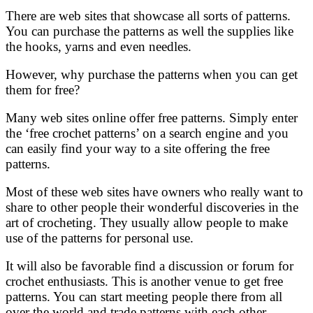
There are web sites that showcase all sorts of patterns.
You can purchase the patterns as well the supplies like
the hooks, yarns and even needles.
However, why purchase the patterns when you can get
them for free?
Many web sites online offer free patterns. Simply enter
the ‘free crochet patterns’ on a search engine and you
can easily find your way to a site offering the free
patterns.
Most of these web sites have owners who really want to
share to other people their wonderful discoveries in the
art of crocheting. They usually allow people to make
use of the patterns for personal use.
It will also be favorable find a discussion or forum for
crochet enthusiasts. This is another venue to get free
patterns. You can start meeting people there from all
over the world and trade patterns with each other.