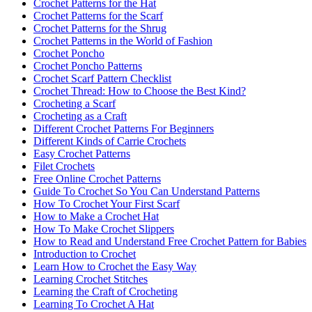
Crochet Patterns for the Hat
Crochet Patterns for the Scarf
Crochet Patterns for the Shrug
Crochet Patterns in the World of Fashion
Crochet Poncho
Crochet Poncho Patterns
Crochet Scarf Pattern Checklist
Crochet Thread: How to Choose the Best Kind?
Crocheting a Scarf
Crocheting as a Craft
Different Crochet Patterns For Beginners
Different Kinds of Carrie Crochets
Easy Crochet Patterns
Filet Crochets
Free Online Crochet Patterns
Guide To Crochet So You Can Understand Patterns
How To Crochet Your First Scarf
How to Make a Crochet Hat
How To Make Crochet Slippers
How to Read and Understand Free Crochet Pattern for Babies
Introduction to Crochet
Learn How to Crochet the Easy Way
Learning Crochet Stitches
Learning the Craft of Crocheting
Learning To Crochet A Hat