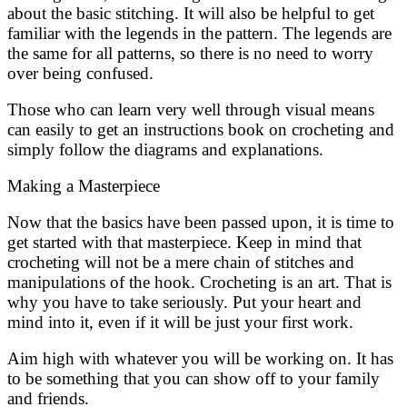
about the basic stitching. It will also be helpful to get
familiar with the legends in the pattern. The legends are
the same for all patterns, so there is no need to worry
over being confused.
Those who can learn very well through visual means
can easily to get an instructions book on crocheting and
simply follow the diagrams and explanations.
Making a Masterpiece
Now that the basics have been passed upon, it is time to
get started with that masterpiece. Keep in mind that
crocheting will not be a mere chain of stitches and
manipulations of the hook. Crocheting is an art. That is
why you have to take seriously. Put your heart and
mind into it, even if it will be just your first work.
Aim high with whatever you will be working on. It has
to be something that you can show off to your family
and friends.