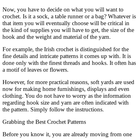
Now, you have to decide on what you will want to
crochet. Is it a sock, a table runner or a bag? Whatever is
that item you will eventually choose will be critical in
the kind of supplies you will have to get, the size of the
hook and the weight and material of the yarn.
For example, the Irish crochet is distinguished for the
fine details and intricate patterns it comes up with. It is
done only with the finest threads and hooks. It often has
a motif of leaves or flowers.
However, for more practical reasons, soft yards are used
now for making home furnishings, displays and even
clothing. You do not have to worry as the information
regarding hook size and yarn are often indicated with
the pattern. Simply follow the instructions.
Grabbing the Best Crochet Patterns
Before you know it, you are already moving from one