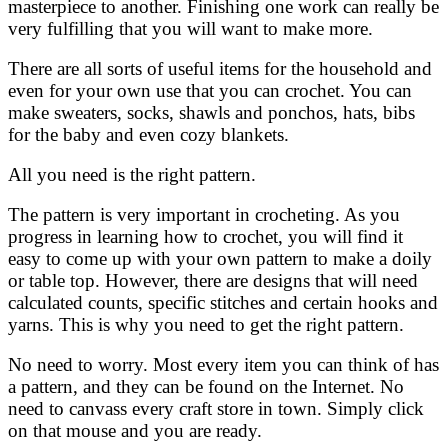
masterpiece to another. Finishing one work can really be
very fulfilling that you will want to make more.
There are all sorts of useful items for the household and
even for your own use that you can crochet. You can
make sweaters, socks, shawls and ponchos, hats, bibs
for the baby and even cozy blankets.
All you need is the right pattern.
The pattern is very important in crocheting. As you
progress in learning how to crochet, you will find it
easy to come up with your own pattern to make a doily
or table top. However, there are designs that will need
calculated counts, specific stitches and certain hooks and
yarns. This is why you need to get the right pattern.
No need to worry. Most every item you can think of has
a pattern, and they can be found on the Internet. No
need to canvass every craft store in town. Simply click
on that mouse and you are ready.