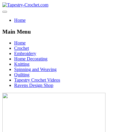
Home
Main Menu
Home
Crochet
Embroidery
Home Decorating
Knitting
Spinning and Weaving
Quilting
Tapestry Crochet Videos
Ravens Design Shop