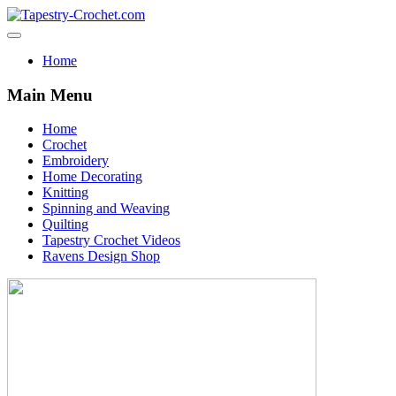
Home
Main Menu
Home
Crochet
Embroidery
Home Decorating
Knitting
Spinning and Weaving
Quilting
Tapestry Crochet Videos
Ravens Design Shop