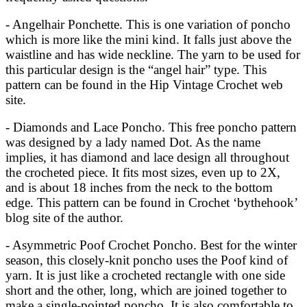
- Angelhair Ponchette. This is one variation of poncho
which is more like the mini kind. It falls just above the
waistline and has wide neckline. The yarn to be used for
this particular design is the “angel hair” type. This
pattern can be found in the Hip Vintage Crochet web
site.
- Diamonds and Lace Poncho. This free poncho pattern
was designed by a lady named Dot. As the name
implies, it has diamond and lace design all throughout
the crocheted piece. It fits most sizes, even up to 2X,
and is about 18 inches from the neck to the bottom
edge. This pattern can be found in Crochet ‘bythehook’
blog site of the author.
- Asymmetric Poof Crochet Poncho. Best for the winter
season, this closely-knit poncho uses the Poof kind of
yarn. It is just like a crocheted rectangle with one side
short and the other, long, which are joined together to
make a single-pointed poncho. It is also comfortable to