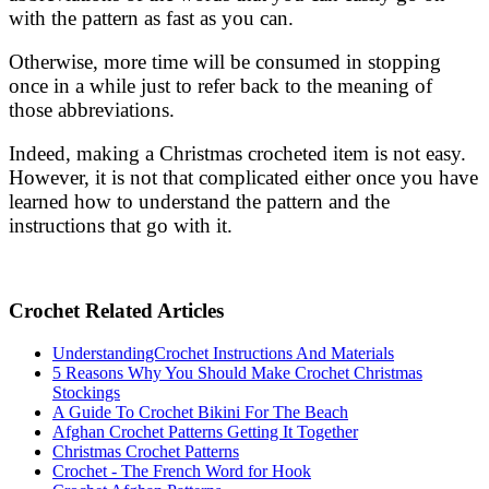
with the pattern as fast as you can.
Otherwise, more time will be consumed in stopping
once in a while just to refer back to the meaning of
those abbreviations.
Indeed, making a Christmas crocheted item is not easy.
However, it is not that complicated either once you have
learned how to understand the pattern and the
instructions that go with it.
Crochet Related Articles
UnderstandingCrochet Instructions And Materials
5 Reasons Why You Should Make Crochet Christmas
Stockings
A Guide To Crochet Bikini For The Beach
Afghan Crochet Patterns Getting It Together
Christmas Crochet Patterns
Crochet - The French Word for Hook