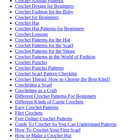
Crochet Afghan Patterns
Crochet Design for Beginners
Crochet Fashion for the Baby
Crochet for Beginners
Crochet Hat
Crochet Hat Patterns for Beginners
Crochet Lessons
Crochet Patterns for the Hat
Crochet Patterns for the Scarf
Crochet Patterns for the Shrug
Crochet Patterns in the World of Fashion
Crochet Poncho
Crochet Poncho Patterns
Crochet Scarf Pattern Checklist
Crochet Thread: How to Choose the Best Kind?
Crocheting a Scarf
Crocheting as a Craft
Different Crochet Patterns For Beginners
Different Kinds of Carrie Crochets
Easy Crochet Patterns
Filet Crochets
Free Online Crochet Patterns
Guide To Crochet So You Can Understand Patterns
How To Crochet Your First Scarf
How to Make a Crochet Hat