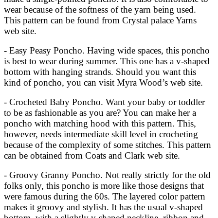
wear because of the softness of the yarn being used.
This pattern can be found from Crystal palace Yarns
web site.
- Easy Peasy Poncho. Having wide spaces, this poncho
is best to wear during summer. This one has a v-shaped
bottom with hanging strands. Should you want this
kind of poncho, you can visit Myra Wood’s web site.
- Crocheted Baby Poncho. Want your baby or toddler
to be as fashionable as you are? You can make her a
poncho with matching hood with this pattern. This,
however, needs intermediate skill level in crocheting
because of the complexity of some stitches. This pattern
can be obtained from Coats and Clark web site.
- Groovy Granny Poncho. Not really strictly for the old
folks only, this poncho is more like those designs that
were famous during the 60s. The layered color pattern
makes it groovy and stylish. It has the usual v-shaped
bottom, with a slightly v-shaped neckline, ribbon and