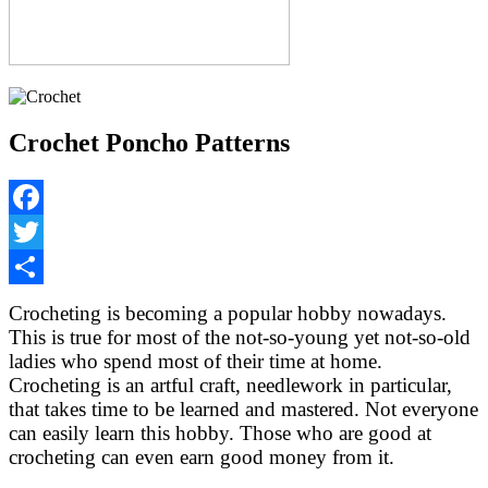
Crochet Poncho Patterns
Facebook
Twitter
Share
Crocheting is becoming a popular hobby nowadays.
This is true for most of the not-so-young yet not-so-old
ladies who spend most of their time at home.
Crocheting is an artful craft, needlework in particular,
that takes time to be learned and mastered. Not everyone
can easily learn this hobby. Those who are good at
crocheting can even earn good money from it.