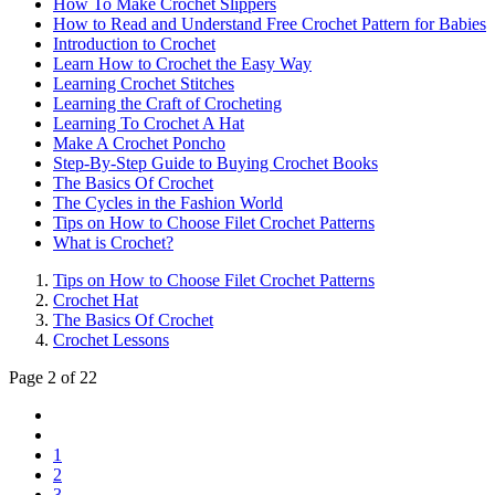
How To Make Crochet Slippers
How to Read and Understand Free Crochet Pattern for Babies
Introduction to Crochet
Learn How to Crochet the Easy Way
Learning Crochet Stitches
Learning the Craft of Crocheting
Learning To Crochet A Hat
Make A Crochet Poncho
Step-By-Step Guide to Buying Crochet Books
The Basics Of Crochet
The Cycles in the Fashion World
Tips on How to Choose Filet Crochet Patterns
What is Crochet?
Tips on How to Choose Filet Crochet Patterns
Crochet Hat
The Basics Of Crochet
Crochet Lessons
Page 2 of 22
1
2
3