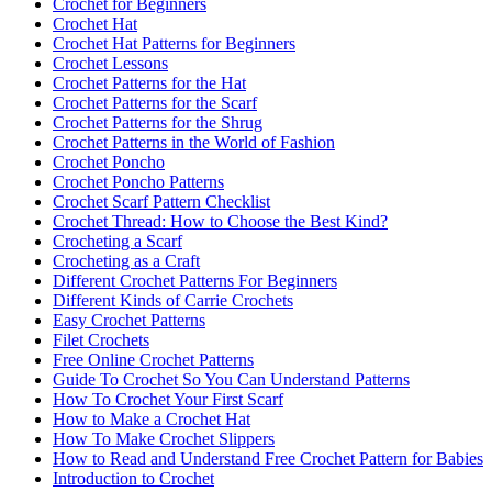
Crochet for Beginners
Crochet Hat
Crochet Hat Patterns for Beginners
Crochet Lessons
Crochet Patterns for the Hat
Crochet Patterns for the Scarf
Crochet Patterns for the Shrug
Crochet Patterns in the World of Fashion
Crochet Poncho
Crochet Poncho Patterns
Crochet Scarf Pattern Checklist
Crochet Thread: How to Choose the Best Kind?
Crocheting a Scarf
Crocheting as a Craft
Different Crochet Patterns For Beginners
Different Kinds of Carrie Crochets
Easy Crochet Patterns
Filet Crochets
Free Online Crochet Patterns
Guide To Crochet So You Can Understand Patterns
How To Crochet Your First Scarf
How to Make a Crochet Hat
How To Make Crochet Slippers
How to Read and Understand Free Crochet Pattern for Babies
Introduction to Crochet