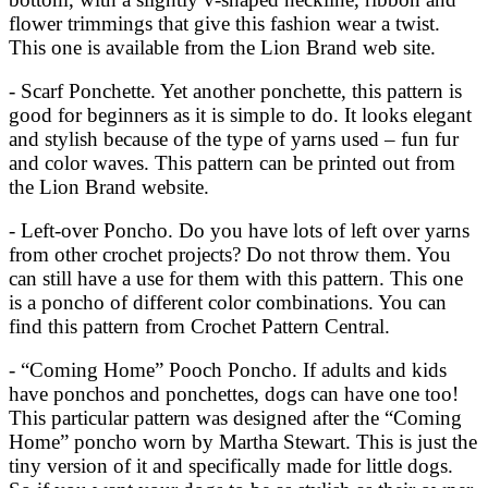
flower trimmings that give this fashion wear a twist.
This one is available from the Lion Brand web site.
- Scarf Ponchette. Yet another ponchette, this pattern is
good for beginners as it is simple to do. It looks elegant
and stylish because of the type of yarns used – fun fur
and color waves. This pattern can be printed out from
the Lion Brand website.
- Left-over Poncho. Do you have lots of left over yarns
from other crochet projects? Do not throw them. You
can still have a use for them with this pattern. This one
is a poncho of different color combinations. You can
find this pattern from Crochet Pattern Central.
- “Coming Home” Pooch Poncho. If adults and kids
have ponchos and ponchettes, dogs can have one too!
This particular pattern was designed after the “Coming
Home” poncho worn by Martha Stewart. This is just the
tiny version of it and specifically made for little dogs.