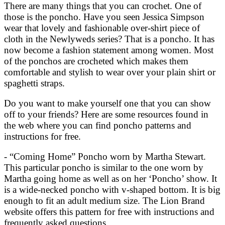
There are many things that you can crochet. One of
those is the poncho. Have you seen Jessica Simpson
wear that lovely and fashionable over-shirt piece of
cloth in the Newlyweds series? That is a poncho. It has
now become a fashion statement among women. Most
of the ponchos are crocheted which makes them
comfortable and stylish to wear over your plain shirt or
spaghetti straps.
Do you want to make yourself one that you can show
off to your friends? Here are some resources found in
the web where you can find poncho patterns and
instructions for free.
- “Coming Home” Poncho worn by Martha Stewart.
This particular poncho is similar to the one worn by
Martha going home as well as on her ‘Poncho’ show. It
is a wide-necked poncho with v-shaped bottom. It is big
enough to fit an adult medium size. The Lion Brand
website offers this pattern for free with instructions and
frequently asked questions.