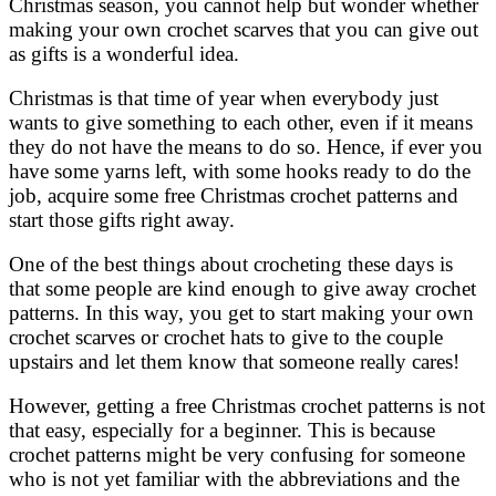
Christmas season, you cannot help but wonder whether
making your own crochet scarves that you can give out
as gifts is a wonderful idea.
Christmas is that time of year when everybody just
wants to give something to each other, even if it means
they do not have the means to do so. Hence, if ever you
have some yarns left, with some hooks ready to do the
job, acquire some free Christmas crochet patterns and
start those gifts right away.
One of the best things about crocheting these days is
that some people are kind enough to give away crochet
patterns. In this way, you get to start making your own
crochet scarves or crochet hats to give to the couple
upstairs and let them know that someone really cares!
However, getting a free Christmas crochet patterns is not
that easy, especially for a beginner. This is because
crochet patterns might be very confusing for someone
who is not yet familiar with the abbreviations and the