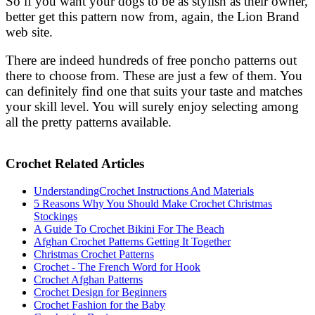
So if you want your dogs to be as stylish as their owner,
better get this pattern now from, again, the Lion Brand
web site.
There are indeed hundreds of free poncho patterns out
there to choose from. These are just a few of them. You
can definitely find one that suits your taste and matches
your skill level. You will surely enjoy selecting among
all the pretty patterns available.
Crochet Related Articles
UnderstandingCrochet Instructions And Materials
5 Reasons Why You Should Make Crochet Christmas
Stockings
A Guide To Crochet Bikini For The Beach
Afghan Crochet Patterns Getting It Together
Christmas Crochet Patterns
Crochet - The French Word for Hook
Crochet Afghan Patterns
Crochet Design for Beginners
Crochet Fashion for the Baby