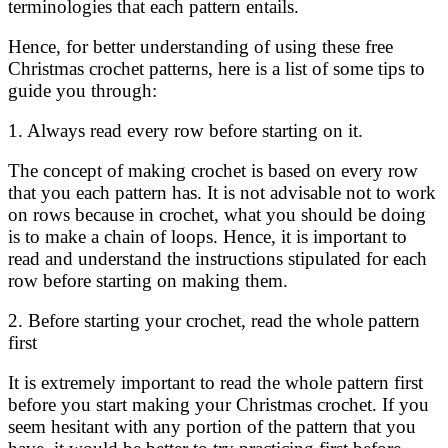
terminologies that each pattern entails.
Hence, for better understanding of using these free
Christmas crochet patterns, here is a list of some tips to
guide you through:
1. Always read every row before starting on it.
The concept of making crochet is based on every row
that you each pattern has. It is not advisable not to work
on rows because in crochet, what you should be doing
is to make a chain of loops. Hence, it is important to
read and understand the instructions stipulated for each
row before starting on making them.
2. Before starting your crochet, read the whole pattern
first
It is extremely important to read the whole pattern first
before you start making your Christmas crochet. If you
seem hesitant with any portion of the pattern that you