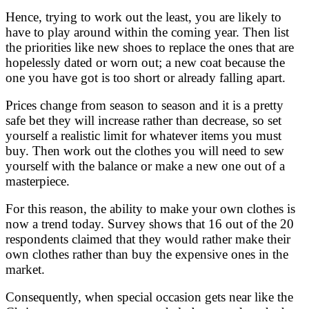
Hence, trying to work out the least, you are likely to
have to play around within the coming year. Then list
the priorities like new shoes to replace the ones that are
hopelessly dated or worn out; a new coat because the
one you have got is too short or already falling apart.
Prices change from season to season and it is a pretty
safe bet they will increase rather than decrease, so set
yourself a realistic limit for whatever items you must
buy. Then work out the clothes you will need to sew
yourself with the balance or make a new one out of a
masterpiece.
For this reason, the ability to make your own clothes is
now a trend today. Survey shows that 16 out of the 20
respondents claimed that they would rather make their
own clothes rather than buy the expensive ones in the
market.
Consequently, when special occasion gets near like the