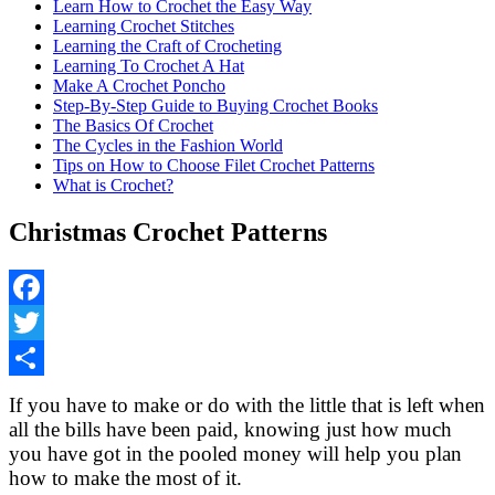
Learn How to Crochet the Easy Way
Learning Crochet Stitches
Learning the Craft of Crocheting
Learning To Crochet A Hat
Make A Crochet Poncho
Step-By-Step Guide to Buying Crochet Books
The Basics Of Crochet
The Cycles in the Fashion World
Tips on How to Choose Filet Crochet Patterns
What is Crochet?
Christmas Crochet Patterns
Facebook
Twitter
Share
If you have to make or do with the little that is left when
all the bills have been paid, knowing just how much
you have got in the pooled money will help you plan
how to make the most of it.