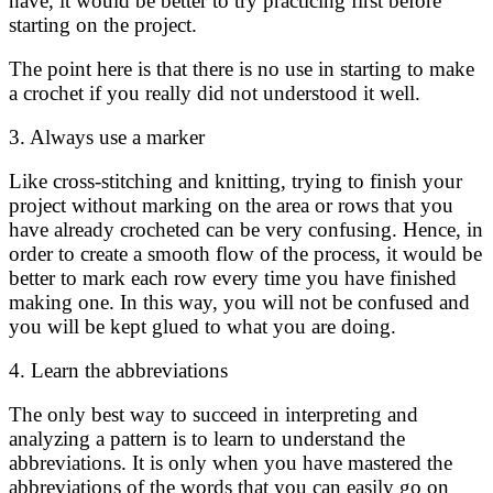
have, it would be better to try practicing first before
starting on the project.
The point here is that there is no use in starting to make
a crochet if you really did not understood it well.
3. Always use a marker
Like cross-stitching and knitting, trying to finish your
project without marking on the area or rows that you
have already crocheted can be very confusing. Hence, in
order to create a smooth flow of the process, it would be
better to mark each row every time you have finished
making one. In this way, you will not be confused and
you will be kept glued to what you are doing.
4. Learn the abbreviations
The only best way to succeed in interpreting and
analyzing a pattern is to learn to understand the
abbreviations. It is only when you have mastered the
abbreviations of the words that you can easily go on