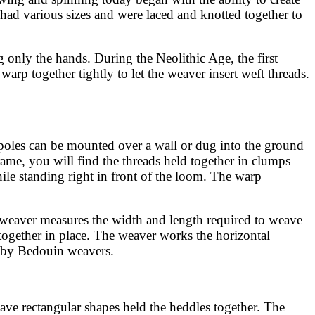
 had various sizes and were laced and knotted together to
g only the hands. During the Neolithic Age, the first
arp together tightly to let the weaver insert weft threads.
poles can be mounted over a wall or dug into the ground
frame, you will find the threads held together in clumps
ile standing right in front of the loom. The warp
e weaver measures the width and length required to weave
d together in place. The weaver works the horizontal
t by Bedouin weavers.
ve rectangular shapes held the heddles together. The