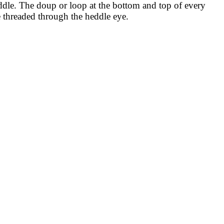
middle. The doup or loop at the bottom and top of every
 threaded through the heddle eye.