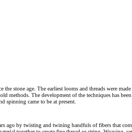
e the stone age. The earliest looms and threads were made
y old methods. The development of the techniques has been i
d spinning came to be at present.
rs ago by twisting and twining handfuls of fibers that com
material together to create fine thread or string. Weaving, 