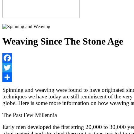
Weaving Since The Stone Age
Facebook
Twitter
Share
Spinning and weaving were found to have originated sinc
techniques we have today are still reminiscent of the ver
globe. Here is some more information on how weaving an
The Past Few Millennia
Early men developed the first string 20,000 to 30,000 yea
plant material and stretched these out as they twisted the 