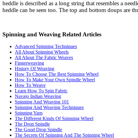
heddle is described as a long string that resembles a need
heddle can be seen too. The top and bottom doups are thr
Spinning and Weaving Related Articles
Advanced Spinning Techniques
All About Spinning Wheels
All About The Fabric Weaves
Fingerweaving
History Of Weaving
How To Choose The Best Spinning Wheel
How To Make Your Own Spindle Wheel
How To Weave
Learn How To Spin Fabric
Navajo Indian Weaving
Spinning And Weaving 101
Spinning And Weaving Techniques
Spinning Yarn
The Different Kinds Of Spinning Wheel
The Drop Spindle
The Good Drop Spindle
The Secrets Of Spinning And The Spinning Wheel