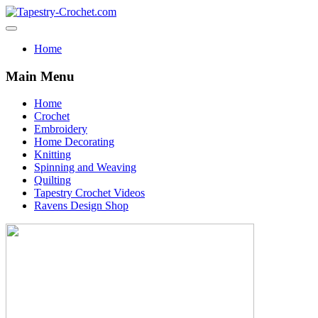
Home
Main Menu
Home
Crochet
Embroidery
Home Decorating
Knitting
Spinning and Weaving
Quilting
Tapestry Crochet Videos
Ravens Design Shop