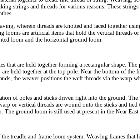
ing strings and threads for various reasons. These strings
othes.
eaving, wherein threads are knotted and laced together usin
oms are artificial items that hold the vertical threads or w
ghted loom and the horizontal ground loom.
 that are held together forming a rectangular shape. The 
p are held together at the top pole. Near the bottom of the 
ands, the weaver positions the weft threads via the warp wh
ation of poles and sticks driven right into the ground. Th
 warp or vertical threads are wound onto the sticks and tie
p. The ground loom is still used at present in the Near Eas
the treadle and frame loom system. Weaving frames that ha