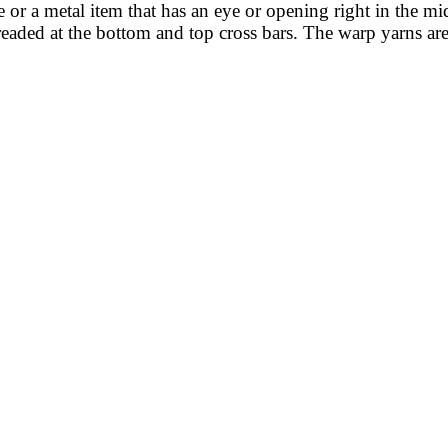
le or a metal item that has an eye or opening right in the 
eaded at the bottom and top cross bars. The warp yarns are