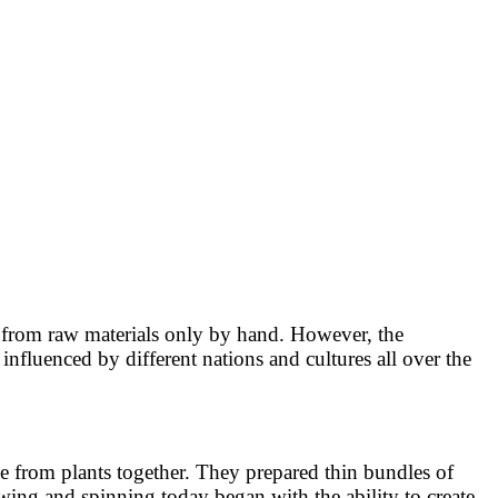
 from raw materials only by hand. However, the
nfluenced by different nations and cultures all over the
e from plants together. They prepared thin bundles of
sewing and spinning today began with the ability to create