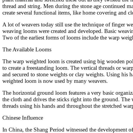
thread and string. Men during the stone age continued mak
create several functional items, like home covering and cl
A lot of weavers today still use the technique of finger w
weaving looms were created and developed. Basic weaving lo
Two of the earliest forms of looms include the warp wei
The Available Looms
The warp weighted loom is created using big wooden poles
to create a freestanding loom. The vertical threads or war
and secured to stone weights or clay weights. Using his h
weighted loom is now used by many weavers.
The horizontal ground loom features a very basic organiz
the cloth and drives the sticks right into the ground. The
threads using his hands and throughout the stretched war
Chinese Influence
In China, the Shang Period witnessed the development of 