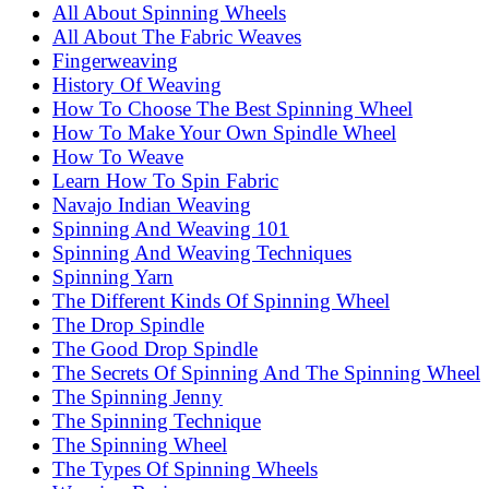
All About Spinning Wheels
All About The Fabric Weaves
Fingerweaving
History Of Weaving
How To Choose The Best Spinning Wheel
How To Make Your Own Spindle Wheel
How To Weave
Learn How To Spin Fabric
Navajo Indian Weaving
Spinning And Weaving 101
Spinning And Weaving Techniques
Spinning Yarn
The Different Kinds Of Spinning Wheel
The Drop Spindle
The Good Drop Spindle
The Secrets Of Spinning And The Spinning Wheel
The Spinning Jenny
The Spinning Technique
The Spinning Wheel
The Types Of Spinning Wheels