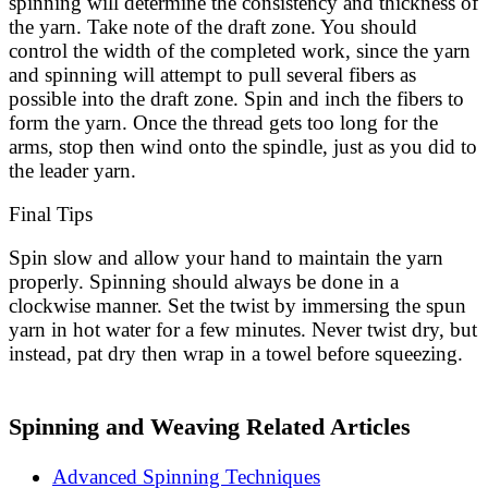
spinning will determine the consistency and thickness of
the yarn. Take note of the draft zone. You should
control the width of the completed work, since the yarn
and spinning will attempt to pull several fibers as
possible into the draft zone. Spin and inch the fibers to
form the yarn. Once the thread gets too long for the
arms, stop then wind onto the spindle, just as you did to
the leader yarn.
Final Tips
Spin slow and allow your hand to maintain the yarn
properly. Spinning should always be done in a
clockwise manner. Set the twist by immersing the spun
yarn in hot water for a few minutes. Never twist dry, but
instead, pat dry then wrap in a towel before squeezing.
Spinning and Weaving Related Articles
Advanced Spinning Techniques