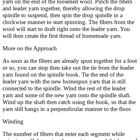
yarn on the end of the loosened wool. Pinch the fibers
and leader yarn together, thereby allowing the drop
spindle to suspend, then spin the drop spindle in a
clockwise manner to start spinning. The fibers from the
wool will start to draft right onto the leader yarn. You
will then create the first thread of homemade yarn.
More on the Approach
As soon as the fibers are already spun together for a foot
or so, you can stop then take out the tie from the leader
yarn found on the spindle hook. Tie the end of the
leader yarn with the new homespun yarn that is still
connected to the spindle. Wind the rest of the leader
yarn and some of the new yarn onto the spindle shaft.
Wind up the shaft then catch using the hook, so that the
yarn still hangs in a perpendicular manner to the floor.
Winding
The number of fibers that enter each segment while