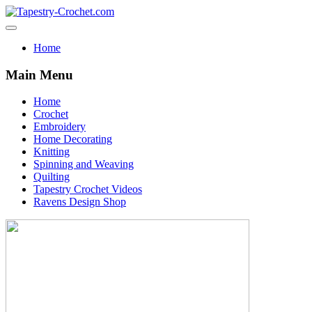
Home
Main Menu
Home
Crochet
Embroidery
Home Decorating
Knitting
Spinning and Weaving
Quilting
Tapestry Crochet Videos
Ravens Design Shop