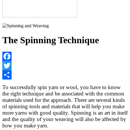
The Spinning Technique
Facebook
Twitter
Share
To successfully spin yarn or wool, you have to know
the right technique and be associated with the common
materials used for the approach. There are several kinds
of spinning tools and materials that will help you make
more yarns with good quality. Spinning is an art in itself
and the quality of your weaving will also be affected by
how you make yarn.