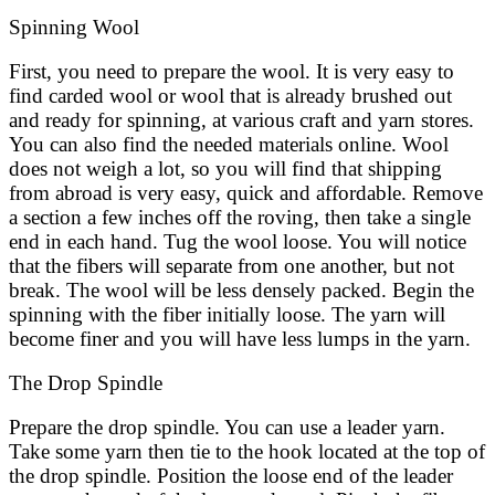
Spinning Wool
First, you need to prepare the wool. It is very easy to
find carded wool or wool that is already brushed out
and ready for spinning, at various craft and yarn stores.
You can also find the needed materials online. Wool
does not weigh a lot, so you will find that shipping
from abroad is very easy, quick and affordable. Remove
a section a few inches off the roving, then take a single
end in each hand. Tug the wool loose. You will notice
that the fibers will separate from one another, but not
break. The wool will be less densely packed. Begin the
spinning with the fiber initially loose. The yarn will
become finer and you will have less lumps in the yarn.
The Drop Spindle
Prepare the drop spindle. You can use a leader yarn.
Take some yarn then tie to the hook located at the top of
the drop spindle. Position the loose end of the leader