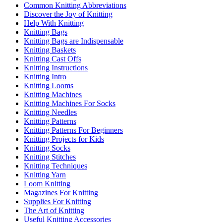
Common Knitting Abbreviations
Discover the Joy of Knitting
Help With Knitting
Knitting Bags
Knitting Bags are Indispensable
Knitting Baskets
Knitting Cast Offs
Knitting Instructions
Knitting Intro
Knitting Looms
Knitting Machines
Knitting Machines For Socks
Knitting Needles
Knitting Patterns
Knitting Patterns For Beginners
Knitting Projects for Kids
Knitting Socks
Knitting Stitches
Knitting Techniques
Knitting Yarn
Loom Knitting
Magazines For Knitting
Supplies For Knitting
The Art of Knitting
Useful Knitting Accessories