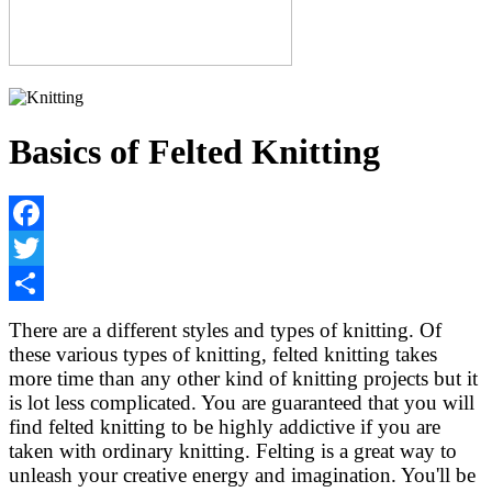
Basics of Felted Knitting
Facebook
Twitter
Share
There are a different styles and types of knitting. Of
these various types of knitting, felted knitting takes
more time than any other kind of knitting projects but it
is lot less complicated. You are guaranteed that you will
find felted knitting to be highly addictive if you are
taken with ordinary knitting. Felting is a great way to
unleash your creative energy and imagination. You'll be