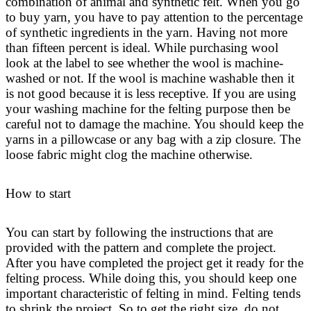
combination of animal and synthetic felt. When you go
to buy yarn, you have to pay attention to the percentage
of synthetic ingredients in the yarn. Having not more
than fifteen percent is ideal. While purchasing wool
look at the label to see whether the wool is machine-
washed or not. If the wool is machine washable then it
is not good because it is less receptive. If you are using
your washing machine for the felting purpose then be
careful not to damage the machine. You should keep the
yarns in a pillowcase or any bag with a zip closure. The
loose fabric might clog the machine otherwise.
How to start
You can start by following the instructions that are
provided with the pattern and complete the project.
After you have completed the project get it ready for the
felting process. While doing this, you should keep one
important characteristic of felting in mind. Felting tends
to shrink the project. So to get the right size, do not