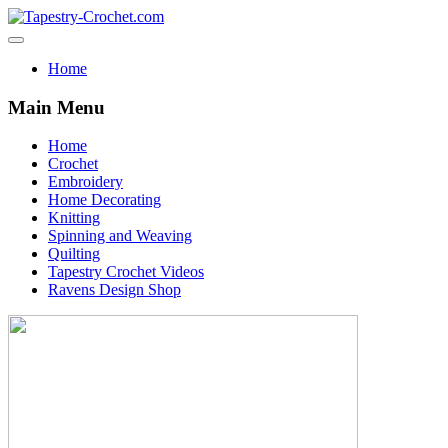
Home
Main Menu
Home
Crochet
Embroidery
Home Decorating
Knitting
Spinning and Weaving
Quilting
Tapestry Crochet Videos
Ravens Design Shop