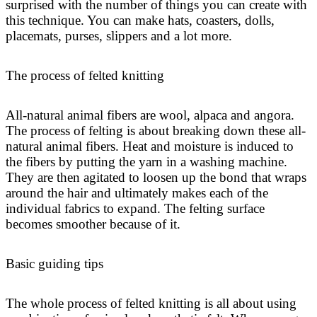
surprised with the number of things you can create with
this technique. You can make hats, coasters, dolls,
placemats, purses, slippers and a lot more.
The process of felted knitting
All-natural animal fibers are wool, alpaca and angora.
The process of felting is about breaking down these all-
natural animal fibers. Heat and moisture is induced to
the fibers by putting the yarn in a washing machine.
They are then agitated to loosen up the bond that wraps
around the hair and ultimately makes each of the
individual fabrics to expand. The felting surface
becomes smoother because of it.
Basic guiding tips
The whole process of felted knitting is all about using