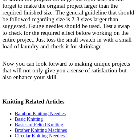
forget to make the original project larger than the
required finished size. The general guideline that should
be followed regarding size is 2-3 sizes larger than
suggested. Gauge needles should be used. Test a swap
to check for the required effect before working on the
entire project. Just toss the small swatch in with a small
load of laundry and check it for shrinkage.
Now you can look forward to making unique projects
that will not only give you a sense of satisfaction but
also enhance your skill.
Knitting Related Articles
Bamboo Knitting Needles
Basic Knitting
Basics of Felted Knitting
Brother Knitting Machines
Circular Knitting Needles