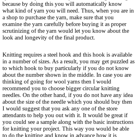
because by doing this you will automatically know
what kind of yarn you will need. Thus, when you are in
a shop to purchase the yarn, make sure that you
examine the yarn carefully before buying it as proper
scrutinizing of the yarn would let you know about the
look and longevity of the final product.
Knitting requires a steel hook and this hook is available
in a number of sizes. As a result, you may get puzzled as
to which hook to buy particularly if you do not know
about the number shown in the middle. In case you are
thinking of going for wool yarns then I would
recommend you to choose bigger circular knitting
needles. On the other hand, if you do not have any idea
about the size of the needle which you should buy then
I would suggest that you ask any one of the store
attendants to help you out with it. It would be great if
you could see a sample along with the basic instructions
for knitting your project. This way you would be able
to do the knitting and know in advance how it is