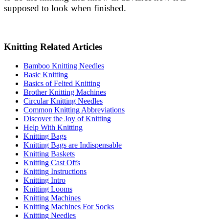
supposed to look when finished.
Knitting Related Articles
Bamboo Knitting Needles
Basic Knitting
Basics of Felted Knitting
Brother Knitting Machines
Circular Knitting Needles
Common Knitting Abbreviations
Discover the Joy of Knitting
Help With Knitting
Knitting Bags
Knitting Bags are Indispensable
Knitting Baskets
Knitting Cast Offs
Knitting Instructions
Knitting Intro
Knitting Looms
Knitting Machines
Knitting Machines For Socks
Knitting Needles