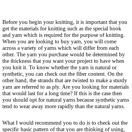
Before you begin your knitting, it is important that you
get the materials for knitting such as the special hook
and yarn which is required for the purpose of knitting.
When you are looking to buy yarn, you will come
across a variety of yarns which will differ from each
other. The yarn you purchase would be determined by
the thickness that you want your project to have when
you knit it. To know whether the yarn is natural or
synthetic, you can check out the fiber content. On the
other hand, the strands that are twisted to make a sturdy
yarn are referred to as ply. Are you looking for materials
that would last for a long time? If this is the case then
you should opt for natural yarns because synthetic yarns
tend to wear away more rapidly than the natural yarns.
What I would recommend you to do is to check out the
specific basic pattern of that you are thinking of using,