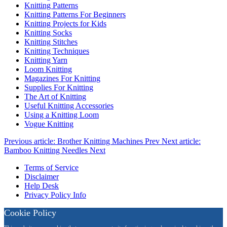
Knitting Patterns
Knitting Patterns For Beginners
Knitting Projects for Kids
Knitting Socks
Knitting Stitches
Knitting Techniques
Knitting Yarn
Loom Knitting
Magazines For Knitting
Supplies For Knitting
The Art of Knitting
Useful Knitting Accessories
Using a Knitting Loom
Vogue Knitting
Previous article: Brother Knitting Machines
Prev
Next article:
Bamboo Knitting Needles
Next
Terms of Service
Disclaimer
Help Desk
Privacy Policy Info
Cookie Policy