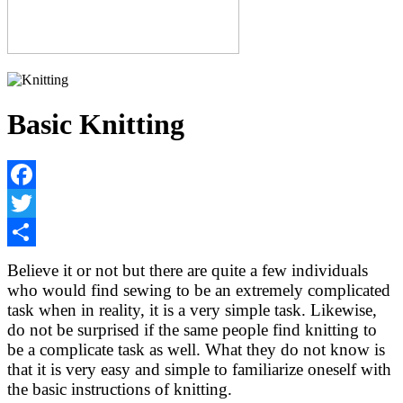
Basic Knitting
Facebook
Twitter
Share
Believe it or not but there are quite a few individuals
who would find sewing to be an extremely complicated
task when in reality, it is a very simple task. Likewise,
do not be surprised if the same people find knitting to
be a complicate task as well. What they do not know is
that it is very easy and simple to familiarize oneself with
the basic instructions of knitting.