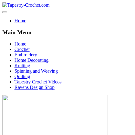
Home
Main Menu
Home
Crochet
Embroidery
Home Decorating
Knitting
Spinning and Weaving
Quilting
Tapestry Crochet Videos
Ravens Design Shop