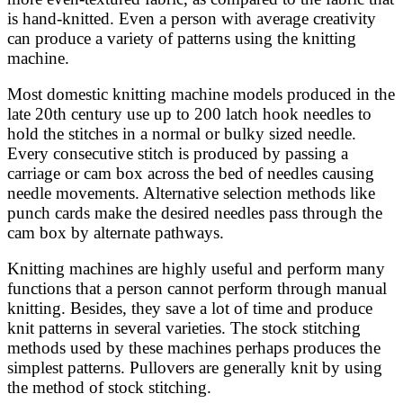
is hand-knitted. Even a person with average creativity
can produce a variety of patterns using the knitting
machine.
Most domestic knitting machine models produced in the
late 20th century use up to 200 latch hook needles to
hold the stitches in a normal or bulky sized needle.
Every consecutive stitch is produced by passing a
carriage or cam box across the bed of needles causing
needle movements. Alternative selection methods like
punch cards make the desired needles pass through the
cam box by alternate pathways.
Knitting machines are highly useful and perform many
functions that a person cannot perform through manual
knitting. Besides, they save a lot of time and produce
knit patterns in several varieties. The stock stitching
methods used by these machines perhaps produces the
simplest patterns. Pullovers are generally knit by using
the method of stock stitching.