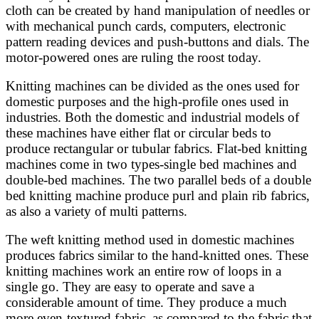
cloth can be created by hand manipulation of needles or
with mechanical punch cards, computers, electronic
pattern reading devices and push-buttons and dials. The
motor-powered ones are ruling the roost today.
Knitting machines can be divided as the ones used for
domestic purposes and the high-profile ones used in
industries. Both the domestic and industrial models of
these machines have either flat or circular beds to
produce rectangular or tubular fabrics. Flat-bed knitting
machines come in two types-single bed machines and
double-bed machines. The two parallel beds of a double
bed knitting machine produce purl and plain rib fabrics,
as also a variety of multi patterns.
The weft knitting method used in domestic machines
produces fabrics similar to the hand-knitted ones. These
knitting machines work an entire row of loops in a
single go. They are easy to operate and save a
considerable amount of time. They produce a much
more even-textured fabric, as compared to the fabric that