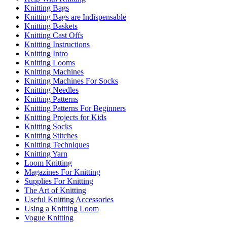
Knitting Bags
Knitting Bags are Indispensable
Knitting Baskets
Knitting Cast Offs
Knitting Instructions
Knitting Intro
Knitting Looms
Knitting Machines
Knitting Machines For Socks
Knitting Needles
Knitting Patterns
Knitting Patterns For Beginners
Knitting Projects for Kids
Knitting Socks
Knitting Stitches
Knitting Techniques
Knitting Yarn
Loom Knitting
Magazines For Knitting
Supplies For Knitting
The Art of Knitting
Useful Knitting Accessories
Using a Knitting Loom
Vogue Knitting