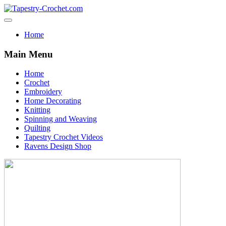
Home
Main Menu
Home
Crochet
Embroidery
Home Decorating
Knitting
Spinning and Weaving
Quilting
Tapestry Crochet Videos
Ravens Design Shop