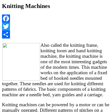
Knitting Machines
Facebook
Twitter
Share
Also called the knitting frame,
knitting loom and hand knitting
machine, the knitting machine is
one of the most interesting gadgets
of the modern times. This machine
works on the application of a fixed
bed of hooked needles mounted
together. These needles are used for knitting different
patterns of fabrics. The basic components of a knitting
machine are a needle bed, yarn guides and a carriage.
Knitting machines can be powered by a motor or can be
manually operated. Different patterns of stitches on a