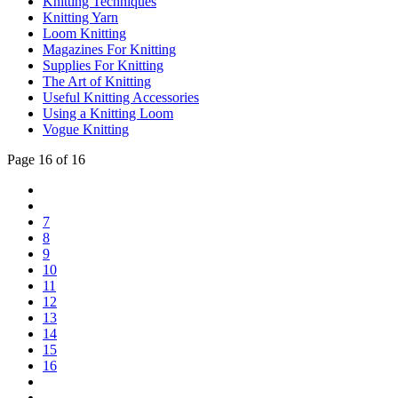
Knitting Techniques
Knitting Yarn
Loom Knitting
Magazines For Knitting
Supplies For Knitting
The Art of Knitting
Useful Knitting Accessories
Using a Knitting Loom
Vogue Knitting
Page 16 of 16
7
8
9
10
11
12
13
14
15
16