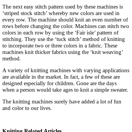
The next easy stitch pattern used by these machines is
‘striped stock stitch’ whereby new colors are used in
every row. The machine should knit an even number of
rows before changing the color. Machines can stitch two
colors in each row by using the ‘Fair isle’ pattern of
stitching. They use the ‘tuck stitch’ method of knitting
to incorporate two or three colors in a fabric. These
machines knit thicker fabrics using the ‘knit weaving’
method.
A variety of knitting machines with varying applications
are available in the market. In fact, a few of these are
designed especially for children. Gone are the days
when a person would take ages to knit a simple sweater.
The knitting machines surely have added a lot of fun
and color to our lives.
Knitting Related Articles