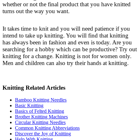
whether or not the final product that you have knitted
turns out the way you want.
It takes time to knit and you will need patience if you
intend to take up knitting. You will find that knitting
has always been in fashion and even is today. Are you
searching for a hobby which can be productive? Try out
knitting for a change. Knitting is not for women only.
Men and children can also try their hands at knitting.
Knitting Related Articles
Bamboo Knitting Needles
Basic Knitting
Basics of Felted Knitting
Brother Knitting Machines
Circular Knitting Needles
Common Knitting Abbreviations
Discover the Joy of Knitting
Help With Knitting