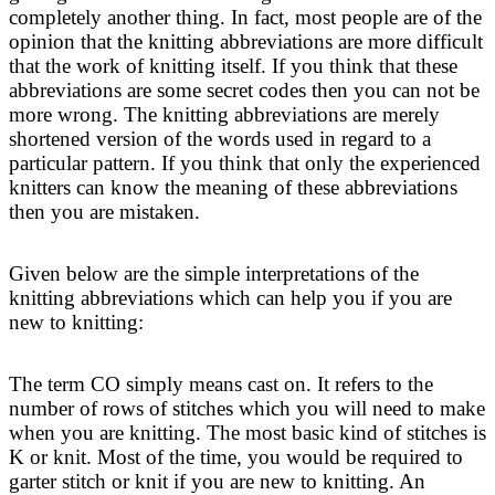
completely another thing. In fact, most people are of the
opinion that the knitting abbreviations are more difficult
that the work of knitting itself. If you think that these
abbreviations are some secret codes then you can not be
more wrong. The knitting abbreviations are merely
shortened version of the words used in regard to a
particular pattern. If you think that only the experienced
knitters can know the meaning of these abbreviations
then you are mistaken.
Given below are the simple interpretations of the
knitting abbreviations which can help you if you are
new to knitting:
The term CO simply means cast on. It refers to the
number of rows of stitches which you will need to make
when you are knitting. The most basic kind of stitches is
K or knit. Most of the time, you would be required to
garter stitch or knit if you are new to knitting. An