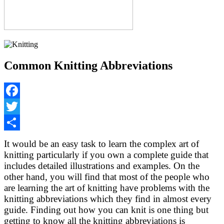
Common Knitting Abbreviations
Facebook
Twitter
Share
It would be an easy task to learn the complex art of
knitting particularly if you own a complete guide that
includes detailed illustrations and examples. On the
other hand, you will find that most of the people who
are learning the art of knitting have problems with the
knitting abbreviations which they find in almost every
guide. Finding out how you can knit is one thing but
getting to know all the knitting abbreviations is