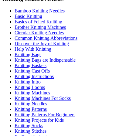
Bamboo Knitting Needles
Basic Knitting
Basics of Felted Knitting
Brother Knitting Machines
Circular Knitting Needles
Common Knitting Abbreviations
Discover the Joy of Knitting
Help With Knitting
Knitting Bags
Knitting Bags are Indispensable
Knitting Baskets
Knitting Cast Offs
Knitting Instructions
Knitting Intro
Knitting Looms
Knitting Machines
Knitting Machines For Socks
Knitting Needles
Knitting Patterns
Knitting Patterns For Beginners
Knitting Projects for Kids
Knitting Socks
Knitting Stitches