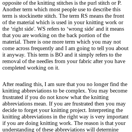
opposite of the knitting stitches is the purl stitch or P.
Another term which most people use to describe this
term is stockinette stitch. The term RS means the front
of the material which is used in your knitting work or
the ‘right side'. WS refers to ‘wrong side' and it means
that you are working on the back portion of the
material. There is one more term which you may not
come across frequently and I am going to tell you about
it anyway. This term is BO and it simply refers to the
removal of the needles from your fabric after you have
completed working on it.
After reading this, I am sure that you no longer find the
knitting abbreviations to be complex. You may become
frustrated if you do not know what the knitting
abbreviations mean. If you are frustrated then you may
decide to forget your knitting project. Interpreting the
knitting abbreviations in the right way is very important
if you are doing knitting work. The reason is that your
understanding of these abbreviations will determine