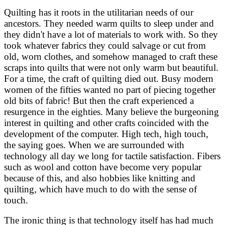
Quilting has it roots in the utilitarian needs of our
ancestors. They needed warm quilts to sleep under and
they didn't have a lot of materials to work with. So they
took whatever fabrics they could salvage or cut from
old, worn clothes, and somehow managed to craft these
scraps into quilts that were not only warm but beautiful.
For a time, the craft of quilting died out. Busy modern
women of the fifties wanted no part of piecing together
old bits of fabric! But then the craft experienced a
resurgence in the eighties. Many believe the burgeoning
interest in quilting and other crafts coincided with the
development of the computer. High tech, high touch,
the saying goes. When we are surrounded with
technology all day we long for tactile satisfaction. Fibers
such as wool and cotton have become very popular
because of this, and also hobbies like knitting and
quilting, which have much to do with the sense of
touch.
The ironic thing is that technology itself has had much