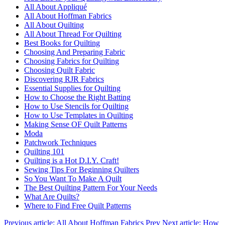
All About Appliqué
All About Hoffman Fabrics
All About Quilting
All About Thread For Quilting
Best Books for Quilting
Choosing And Preparing Fabric
Choosing Fabrics for Quilting
Choosing Quilt Fabric
Discovering RJR Fabrics
Essential Supplies for Quilting
How to Choose the Right Batting
How to Use Stencils for Quilting
How to Use Templates in Quilting
Making Sense OF Quilt Patterns
Moda
Patchwork Techniques
Quilting 101
Quilting is a Hot D.I.Y. Craft!
Sewing Tips For Beginning Quilters
So You Want To Make A Quilt
The Best Quilting Pattern For Your Needs
What Are Quilts?
Where to Find Free Quilt Patterns
Previous article: All About Hoffman Fabrics
Prev
Next article: How