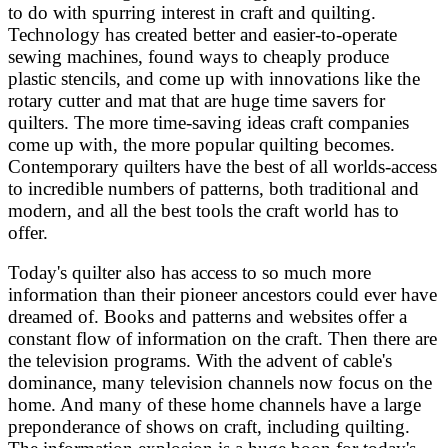
to do with spurring interest in craft and quilting.
Technology has created better and easier-to-operate
sewing machines, found ways to cheaply produce
plastic stencils, and come up with innovations like the
rotary cutter and mat that are huge time savers for
quilters. The more time-saving ideas craft companies
come up with, the more popular quilting becomes.
Contemporary quilters have the best of all worlds-access
to incredible numbers of patterns, both traditional and
modern, and all the best tools the craft world has to
offer.
Today's quilter also has access to so much more
information than their pioneer ancestors could ever have
dreamed of. Books and patterns and websites offer a
constant flow of information on the craft. Then there are
the television programs. With the advent of cable's
dominance, many television channels now focus on the
home. And many of these home channels have a large
preponderance of shows on craft, including quilting.