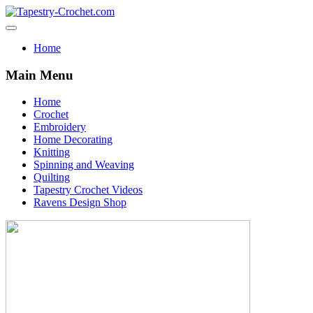
Home
Main Menu
Home
Crochet
Embroidery
Home Decorating
Knitting
Spinning and Weaving
Quilting
Tapestry Crochet Videos
Ravens Design Shop