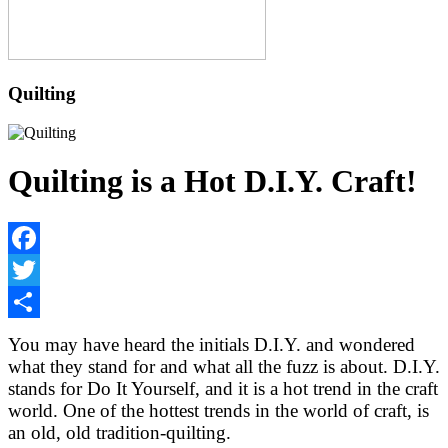
Quilting
Quilting is a Hot D.I.Y. Craft!
Facebook
Twitter
Share
You may have heard the initials D.I.Y. and wondered
what they stand for and what all the fuzz is about. D.I.Y.
stands for Do It Yourself, and it is a hot trend in the craft
world. One of the hottest trends in the world of craft, is
an old, old tradition-quilting.