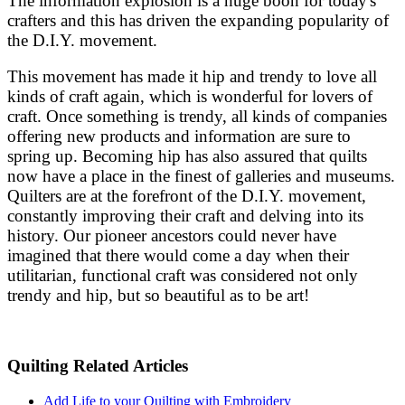
The information explosion is a huge boon for today's
crafters and this has driven the expanding popularity of
the D.I.Y. movement.
This movement has made it hip and trendy to love all
kinds of craft again, which is wonderful for lovers of
craft. Once something is trendy, all kinds of companies
offering new products and information are sure to
spring up. Becoming hip has also assured that quilts
now have a place in the finest of galleries and museums.
Quilters are at the forefront of the D.I.Y. movement,
constantly improving their craft and delving into its
history. Our pioneer ancestors could never have
imagined that there would come a day when their
utilitarian, functional craft was considered not only
trendy and hip, but so beautiful as to be art!
Quilting Related Articles
Add Life to your Quilting with Embroidery