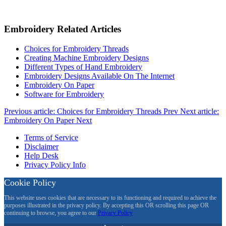
Embroidery Related Articles
Choices for Embroidery Threads
Creating Machine Embroidery Designs
Different Types of Hand Embroidery
Embroidery Designs Available On The Internet
Embroidery On Paper
Software for Embroidery
Previous article: Choices for Embroidery Threads
Prev
Next article:
Embroidery On Paper
Next
Terms of Service
Disclaimer
Help Desk
Privacy Policy Info
Cookie Policy
This website uses cookies that are necessary to its functioning and required to achieve the
purposes illustrated in the privacy policy. By accepting this OR scrolling this page OR
continuing to browse, you agree to our
Privacy Policy