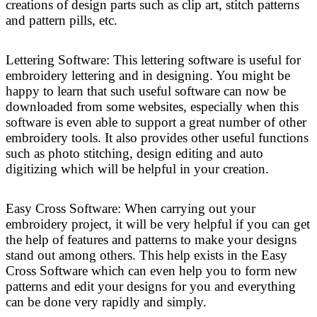
creations of design parts such as clip art, stitch patterns
and pattern pills, etc.
Lettering Software: This lettering software is useful for
embroidery lettering and in designing. You might be
happy to learn that such useful software can now be
downloaded from some websites, especially when this
software is even able to support a great number of other
embroidery tools. It also provides other useful functions
such as photo stitching, design editing and auto
digitizing which will be helpful in your creation.
Easy Cross Software: When carrying out your
embroidery project, it will be very helpful if you can get
the help of features and patterns to make your designs
stand out among others. This help exists in the Easy
Cross Software which can even help you to form new
patterns and edit your designs for you and everything
can be done very rapidly and simply.