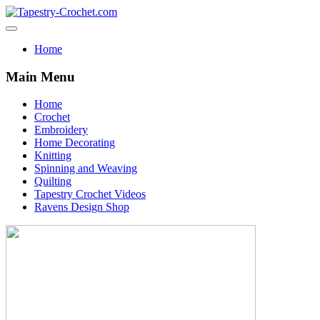
Home
Main Menu
Home
Crochet
Embroidery
Home Decorating
Knitting
Spinning and Weaving
Quilting
Tapestry Crochet Videos
Ravens Design Shop