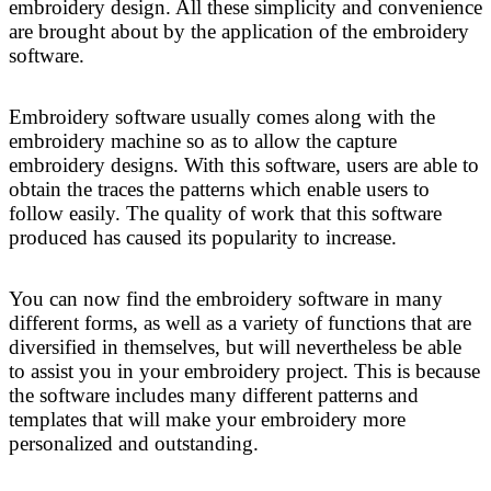
embroidery design. All these simplicity and convenience
are brought about by the application of the embroidery
software.
Embroidery software usually comes along with the
embroidery machine so as to allow the capture
embroidery designs. With this software, users are able to
obtain the traces the patterns which enable users to
follow easily. The quality of work that this software
produced has caused its popularity to increase.
You can now find the embroidery software in many
different forms, as well as a variety of functions that are
diversified in themselves, but will nevertheless be able
to assist you in your embroidery project. This is because
the software includes many different patterns and
templates that will make your embroidery more
personalized and outstanding.