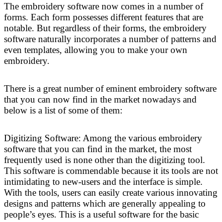
The embroidery software now comes in a number of
forms. Each form possesses different features that are
notable. But regardless of their forms, the embroidery
software naturally incorporates a number of patterns and
even templates, allowing you to make your own
embroidery.
There is a great number of eminent embroidery software
that you can now find in the market nowadays and
below is a list of some of them:
Digitizing Software: Among the various embroidery
software that you can find in the market, the most
frequently used is none other than the digitizing tool.
This software is commendable because it its tools are not
intimidating to new-users and the interface is simple.
With the tools, users can easily create various innovating
designs and patterns which are generally appealing to
people’s eyes. This is a useful software for the basic