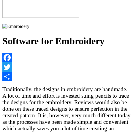
Software for Embroidery
Facebook
Twitter
Share
Traditionally, the designs in embroidery are handmade.
A lot of time and effort is invested suing pencils to trace
the designs for the embroidery. Reviews would also be
done on these traced designs to ensure perfection in the
created pattern. It is, however, very much different today
as the processes have been made simple and convenient
which actually saves you a lot of time creating an