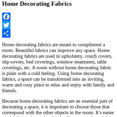
Home Decorating Fabrics
Facebook
Twitter
Share
Home decorating fabrics are meant to compliment a
room. Beautiful fabrics can improve any space. Home
decorating fabrics are used in upholstery, couch covers,
slip-covers, bed coverings, window treatments, table
coverings, etc. A room without home decorating fabric
is plain with a cold feeling. Using home decorating
fabrics, a space can be transformed into an inviting,
warm and cozy place to relax and enjoy with family and
friends.
Because home decorating fabrics are an essential part of
decorating a space, it is important to choose those that
correspond with the other objects in the room. It’s easier