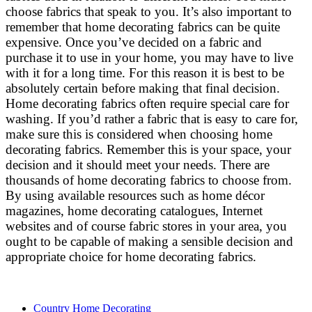
choose fabrics that speak to you. It’s also important to
remember that home decorating fabrics can be quite
expensive. Once you’ve decided on a fabric and
purchase it to use in your home, you may have to live
with it for a long time. For this reason it is best to be
absolutely certain before making that final decision.
Home decorating fabrics often require special care for
washing. If you’d rather a fabric that is easy to care for,
make sure this is considered when choosing home
decorating fabrics. Remember this is your space, your
decision and it should meet your needs. There are
thousands of home decorating fabrics to choose from.
By using available resources such as home décor
magazines, home decorating catalogues, Internet
websites and of course fabric stores in your area, you
ought to be capable of making a sensible decision and
appropriate choice for home decorating fabrics.
Country Home Decorating