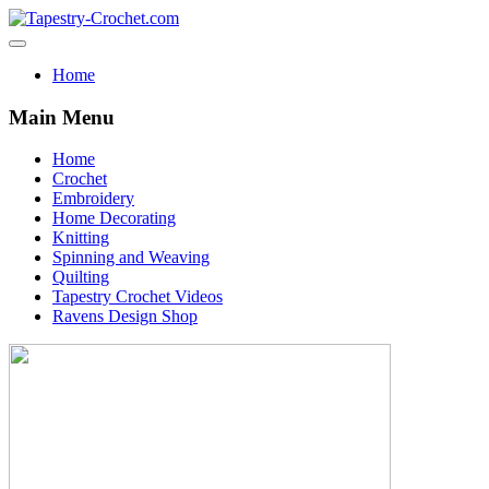
Home
Main Menu
Home
Crochet
Embroidery
Home Decorating
Knitting
Spinning and Weaving
Quilting
Tapestry Crochet Videos
Ravens Design Shop