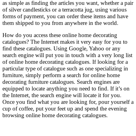
as simple as finding the articles you want, whether a pair
of silver candlesticks or a terracotta jug, using various
forms of payment, you can order these items and have
them shipped to you from anywhere in the world.
How do you access these online home decorating
catalogues? The Internet makes it very easy for you to
find these catalogues. Using Google, Yahoo or any
search engine will put you in touch with a very long list
of online home decorating catalogues. If looking for a
particular type of catalogue such as one specializing in
furniture, simply perform a search for online home
decorating furniture catalogues. Search engines are
equipped to locate anything you need to find. If it’s on
the Internet, the search engine will locate it for you.
Once you find what you are looking for, pour yourself a
cup of coffee, put your feet up and spend the evening
browsing online home decorating catalogues.