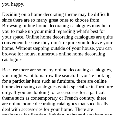
you happy.
Deciding on a home decorating theme may be difficult
since there are so many great ones to choose from.
Browsing online home decorating catalogues may help
you to make up your mind regarding what’s best for
your space. Online home decorating catalogues are quite
convenient because they don’t require you to leave your
home. Without stepping outside of your house, you can
browse for hours, numerous online home decorating
catalogues.
Because there are so many online decorating catalogues,
you might want to narrow the search. If you’re looking
for a particular item such as furniture, there are online
home decorating catalogues which specialize in furniture
only. If you are looking for accessories for a particular
theme such as contemporary or French country, there
are online home decorating catalogues that specifically
deal with accessories for your home. There are
catalogues for flooring, lighting, paint and any item you