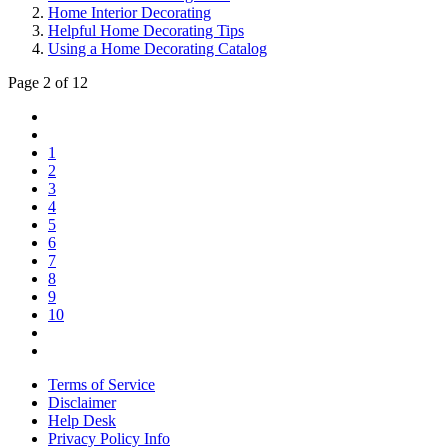
Home Interior Decorating
Helpful Home Decorating Tips
Using a Home Decorating Catalog
Page 2 of 12
1
2
3
4
5
6
7
8
9
10
Terms of Service
Disclaimer
Help Desk
Privacy Policy Info