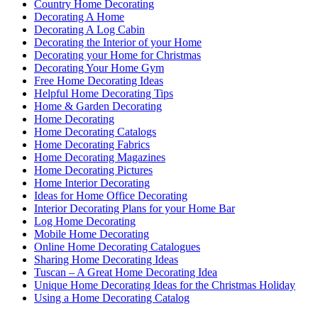
Country Home Decorating
Decorating A Home
Decorating A Log Cabin
Decorating the Interior of your Home
Decorating your Home for Christmas
Decorating Your Home Gym
Free Home Decorating Ideas
Helpful Home Decorating Tips
Home & Garden Decorating
Home Decorating
Home Decorating Catalogs
Home Decorating Fabrics
Home Decorating Magazines
Home Decorating Pictures
Home Interior Decorating
Ideas for Home Office Decorating
Interior Decorating Plans for your Home Bar
Log Home Decorating
Mobile Home Decorating
Online Home Decorating Catalogues
Sharing Home Decorating Ideas
Tuscan – A Great Home Decorating Idea
Unique Home Decorating Ideas for the Christmas Holiday
Using a Home Decorating Catalog