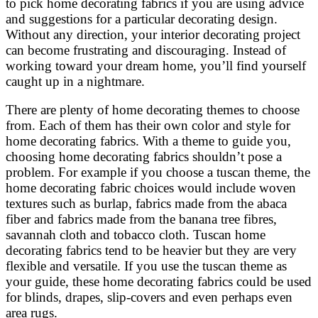
to pick home decorating fabrics if you are using advice
and suggestions for a particular decorating design.
Without any direction, your interior decorating project
can become frustrating and discouraging. Instead of
working toward your dream home, you’ll find yourself
caught up in a nightmare.
There are plenty of home decorating themes to choose
from. Each of them has their own color and style for
home decorating fabrics. With a theme to guide you,
choosing home decorating fabrics shouldn’t pose a
problem. For example if you choose a tuscan theme, the
home decorating fabric choices would include woven
textures such as burlap, fabrics made from the abaca
fiber and fabrics made from the banana tree fibres,
savannah cloth and tobacco cloth. Tuscan home
decorating fabrics tend to be heavier but they are very
flexible and versatile. If you use the tuscan theme as
your guide, these home decorating fabrics could be used
for blinds, drapes, slip-covers and even perhaps even
area rugs.