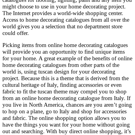
might choose to use in your home decorating project.
The Internet provides a world-wide shopping center.
Access to home decorating catalogues from all over the
world gives you a selection that no department store
could offer.
Picking items from online home decorating catalogues
will provide you an opportunity to find unique items
for your home. A great example of the benefits of online
home decorating catalogues from other parts of the
world is, using tuscan design for your decorating
project. Because this is a theme that is derived from the
cultural heritage of Italy, finding accessories or even
fabric to fit the tuscan theme may compel you to shop
from an online home decorating catalogue from Italy. If
you live in North America, chances are you aren’t going
to hop on a plane, go to Italy and shop for accessories
and fabric. The online shopping option allows you to
have the things you want for your home without going
out and searching. With buy direct online shopping, it’s