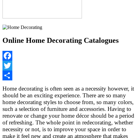
Online Home Decorating Catalogues
Facebook
Twitter
Share
Home decorating is often seen as a necessity however, it
should be an exciting experience. There are so many
home decorating styles to choose from, so many colors,
such a selection of furniture and accessories. Having to
renovate or change your home décor should be a period
of refreshing. The whole point in redecorating, whether
necessity or not, is to improve your space in order to
make it feel new and create an atmosphere that makes