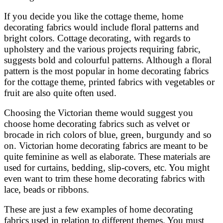
If you decide you like the cottage theme, home
decorating fabrics would include floral patterns and
bright colors. Cottage decorating, with regards to
upholstery and the various projects requiring fabric,
suggests bold and colourful patterns. Although a floral
pattern is the most popular in home decorating fabrics
for the cottage theme, printed fabrics with vegetables or
fruit are also quite often used.
Choosing the Victorian theme would suggest you
choose home decorating fabrics such as velvet or
brocade in rich colors of blue, green, burgundy and so
on. Victorian home decorating fabrics are meant to be
quite feminine as well as elaborate. These materials are
used for curtains, bedding, slip-covers, etc. You might
even want to trim these home decorating fabrics with
lace, beads or ribbons.
These are just a few examples of home decorating
fabrics used in relation to different themes. You must