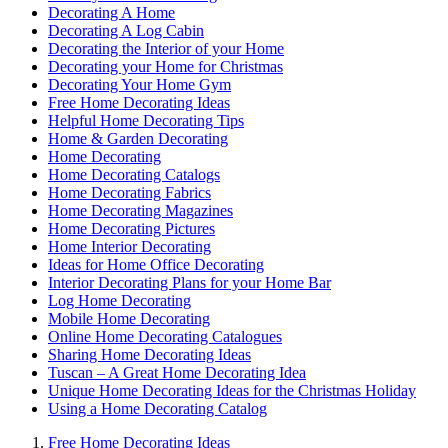
Decorating A Home
Decorating A Log Cabin
Decorating the Interior of your Home
Decorating your Home for Christmas
Decorating Your Home Gym
Free Home Decorating Ideas
Helpful Home Decorating Tips
Home & Garden Decorating
Home Decorating
Home Decorating Catalogs
Home Decorating Fabrics
Home Decorating Magazines
Home Decorating Pictures
Home Interior Decorating
Ideas for Home Office Decorating
Interior Decorating Plans for your Home Bar
Log Home Decorating
Mobile Home Decorating
Online Home Decorating Catalogues
Sharing Home Decorating Ideas
Tuscan – A Great Home Decorating Idea
Unique Home Decorating Ideas for the Christmas Holiday
Using a Home Decorating Catalog
Free Home Decorating Ideas